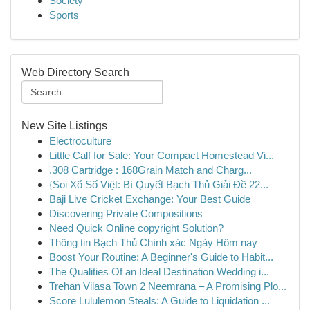
Society
Sports
Web Directory Search
New Site Listings
Electroculture
Little Calf for Sale: Your Compact Homestead Vi...
.308 Cartridge : 168Grain Match and Charg...
{Soi Xổ Số Việt: Bí Quyết Bạch Thủ Giải Đề 22...
Baji Live Cricket Exchange: Your Best Guide
Discovering Private Compositions
Need Quick Online copyright Solution?
Thông tin Bạch Thủ Chính xác Ngày Hôm nay
Boost Your Routine: A Beginner's Guide to Habit...
The Qualities Of an Ideal Destination Wedding i...
Trehan Vilasa Town 2 Neemrana – A Promising Plo...
Score Lululemon Steals: A Guide to Liquidation ...