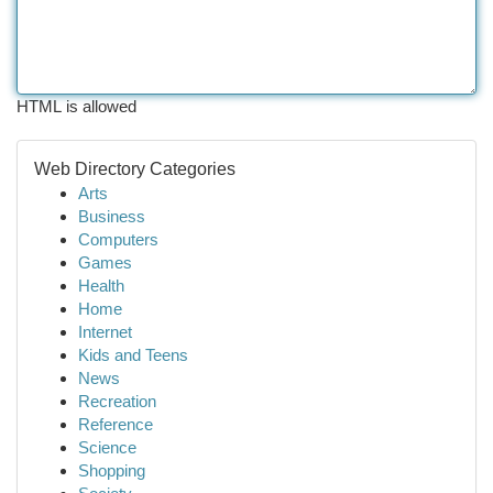
HTML is allowed
Web Directory Categories
Arts
Business
Computers
Games
Health
Home
Internet
Kids and Teens
News
Recreation
Reference
Science
Shopping