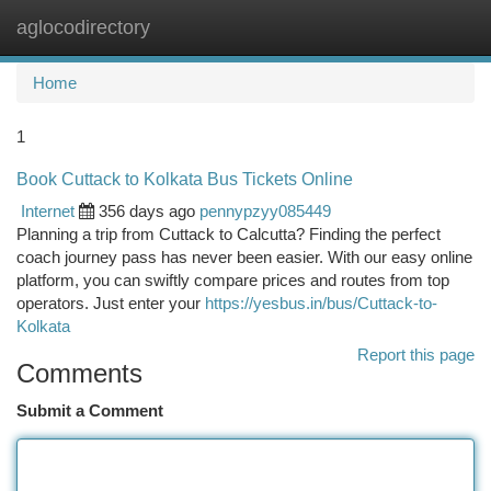
aglocodirectory
Togg
navi
Home
1
Book Cuttack to Kolkata Bus Tickets Online
Internet
356 days ago
pennypzyy085449
Planning a trip from Cuttack to Calcutta? Finding the perfect
coach journey pass has never been easier. With our easy online
platform, you can swiftly compare prices and routes from top
operators. Just enter your
https://yesbus.in/bus/Cuttack-to-
Kolkata
Report this page
Comments
Submit a Comment