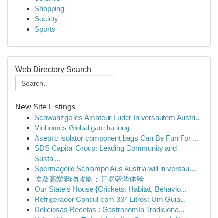
Shopping
Society
Sports
Web Directory Search
New Site Listings
Schwanzgeiles Amateur Luder In versautem Austri...
Vinhomes Global gate hạ long
Aseptic isolator component bags Can Be Fun For ...
SDS Capital Group: Leading Community and
Sustai...
Spermageile Schlampe Aus Austria will in versau...
埃及高端购物攻略：开罗奢华体验
Our State's House {Crickets: Habitat, Behavio...
Refrigerador Consul com 334 Litros: Um Guia...
Deliciosas Recetas : Gastronomía Tradiciona...