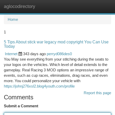
aglocodirectory
Togg
navi
Home
1
5 Tips About stick war legacy mod copyright You Can Use
Today
Internet
343 days ago
perryd086des0
You May see everything from your stitching during the seats to
your logos on the vehicles. Which level of detail extends to the
gameplay. Real Racing 3 MOD options an impressive range of
events, such as cup races, eliminations, drag races, and even
more. You could personalize your vehicle with
https://johnj276xsl2.blog4youth.com/profile
Report this page
Comments
Submit a Comment