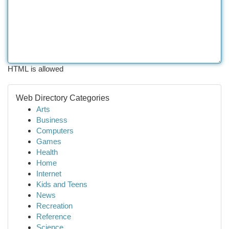
HTML is allowed
Web Directory Categories
Arts
Business
Computers
Games
Health
Home
Internet
Kids and Teens
News
Recreation
Reference
Science