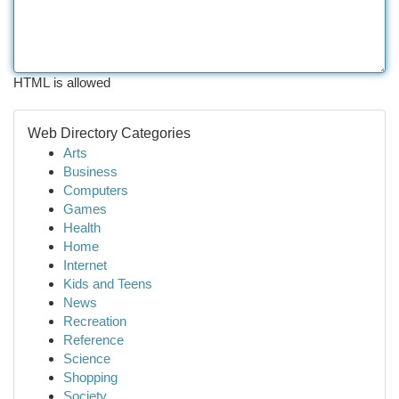
HTML is allowed
Web Directory Categories
Arts
Business
Computers
Games
Health
Home
Internet
Kids and Teens
News
Recreation
Reference
Science
Shopping
Society