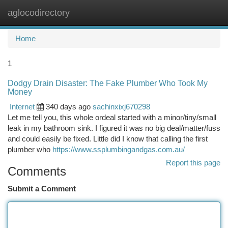
aglocodirectory
Togg
navi
Home
1
Dodgy Drain Disaster: The Fake Plumber Who Took My
Money
Internet
340 days ago
sachinxixj670298
Let me tell you, this whole ordeal started with a minor/tiny/small
leak in my bathroom sink. I figured it was no big deal/matter/fuss
and could easily be fixed. Little did I know that calling the first
plumber who
https://www.ssplumbingandgas.com.au/
Report this page
Comments
Submit a Comment