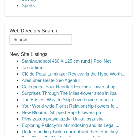
Sports
Web Directory Search
New Site Listings
Stahlwandpool 460 X 125 cm rund | Pool.Net
Taxi & limo
Clé de Peau Luminizer Review: Is the Hype Worth...
Alles über Beste Seo Agentur
Categorical Your Heartfelt Feelings-flower shop...
Surprises Through The Miles-flower shop in lipa
The Easiest Way To Ship Love-flowers manila
Your World-wide Florist Relationship-flowers fo...
New Blooms, Shipped Rapid-flowers ph
Pilny zakup prawa jazdy: Unikaj oszustw!
Exploring Psilocybin Microdosing and Its Legal ...
Understanding Twitch current watchers + in they...