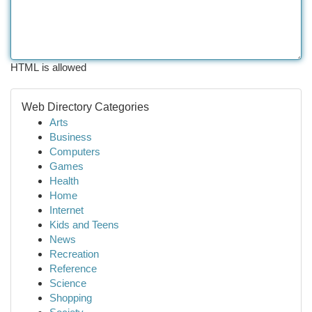
HTML is allowed
Web Directory Categories
Arts
Business
Computers
Games
Health
Home
Internet
Kids and Teens
News
Recreation
Reference
Science
Shopping