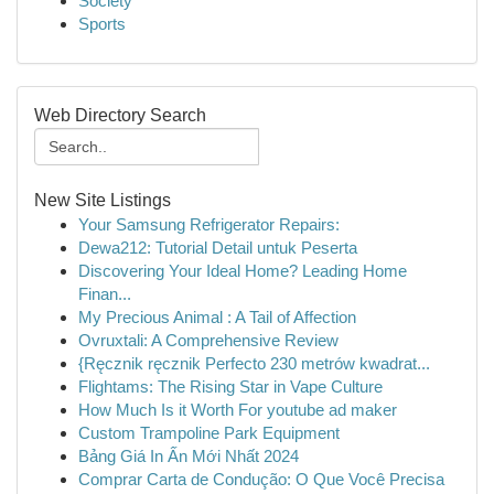
Society
Sports
Web Directory Search
New Site Listings
Your Samsung Refrigerator Repairs:
Dewa212: Tutorial Detail untuk Peserta
Discovering Your Ideal Home? Leading Home
Finan...
My Precious Animal : A Tail of Affection
Ovruxtali: A Comprehensive Review
{Ręcznik ręcznik Perfecto 230 metrów kwadrat...
Flightams: The Rising Star in Vape Culture
How Much Is it Worth For youtube ad maker
Custom Trampoline Park Equipment
Bảng Giá In Ấn Mới Nhất 2024
Comprar Carta de Condução: O Que Você Precisa