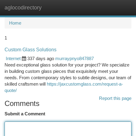
aglocodirectory
Togg
navi
Home
1
Custom Glass Solutions
Internet
337 days ago
murraypnyo847887
Need exceptional glass solution for your project? We specialize
in building custom glass pieces that exquisitely meet your
needs. From contemporary styles to subtle designs, our team of
skilled craftsmen will
https://jaxcustomglass.com/request-a-
quote/
Report this page
Comments
Submit a Comment