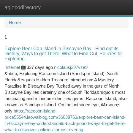
aglocodirectory
Togg
navi
Home
1
Explore Beer Can Island In Biscayne Bay - Find out its
History, Ways to get There, What to Find Out, Policies for
Exploring
Internet
337 days ago
nicolausj297vze9
&nbsp; Exploring Raccoon Island (Sandspur Island): South
Florida&rsquo;s Hidden Treasure Introduction: A Mystery
Paradise In Biscayne Bay Tucked away in the guts of North
Biscayne Bay lies certainly one of South Florida&rsquo;s most
fascinating and minimum-identified gems: Raccoon Island, also
known as Sandspur Island. On the untrained eye, it&rsquo;s
only
https://raccoon-island-
price55544.laowaiblog.com/36038763/explore-beer-can-island-
in-biscayne-bay-understand-its-background-ways-to-get-there-
what-to-discover-policies-for-discovering