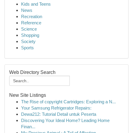
Kids and Teens
News
Recreation
Reference
Science
Shopping
Society
Sports
Web Directory Search
New Site Listings
The Rise of copyright Cartridges: Exploring a N...
Your Samsung Refrigerator Repairs:
Dewa212: Tutorial Detail untuk Peserta
Discovering Your Ideal Home? Leading Home
Finan...
My Precious Animal : A Tail of Affection