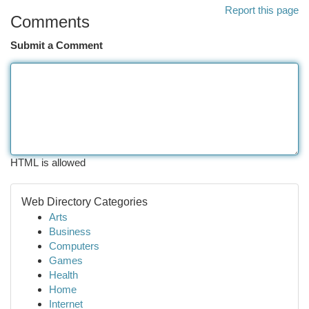
Report this page
Comments
Submit a Comment
HTML is allowed
Web Directory Categories
Arts
Business
Computers
Games
Health
Home
Internet