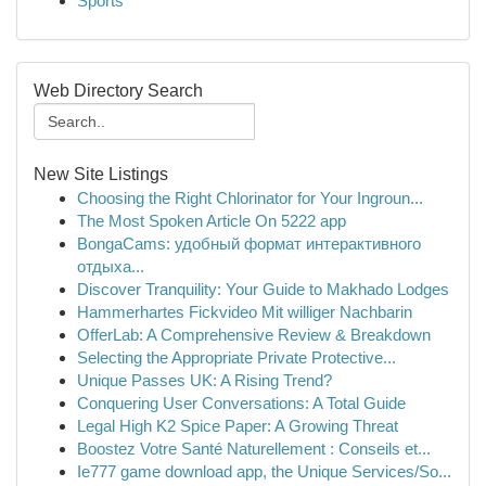
Sports
Web Directory Search
New Site Listings
Choosing the Right Chlorinator for Your Ingroun...
The Most Spoken Article On 5222 app
BongaCams: удобный формат интерактивного
отдыха...
Discover Tranquility: Your Guide to Makhado Lodges
Hammerhartes Fickvideo Mit williger Nachbarin
OfferLab: A Comprehensive Review & Breakdown
Selecting the Appropriate Private Protective...
Unique Passes UK: A Rising Trend?
Conquering User Conversations: A Total Guide
Legal High K2 Spice Paper: A Growing Threat
Boostez Votre Santé Naturellement : Conseils et...
Ie777 game download app, the Unique Services/So...