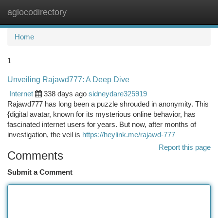
aglocodirectory
Togg
navi
Home
1
Unveiling Rajawd777: A Deep Dive
Internet
338 days ago
sidneydare325919
Rajawd777 has long been a puzzle shrouded in anonymity. This
{digital avatar, known for its mysterious online behavior, has
fascinated internet users for years. But now, after months of
investigation, the veil is
https://heylink.me/rajawd-777
Report this page
Comments
Submit a Comment