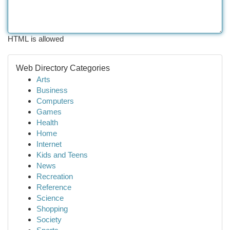
HTML is allowed
Web Directory Categories
Arts
Business
Computers
Games
Health
Home
Internet
Kids and Teens
News
Recreation
Reference
Science
Shopping
Society