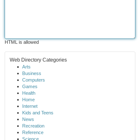
HTML is allowed
Web Directory Categories
Arts
Business
Computers
Games
Health
Home
Internet
Kids and Teens
News
Recreation
Reference
Science