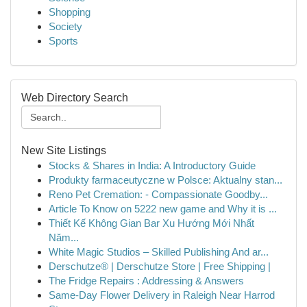
Shopping
Society
Sports
Web Directory Search
New Site Listings
Stocks & Shares in India: A Introductory Guide
Produkty farmaceutyczne w Polsce: Aktualny stan...
Reno Pet Cremation: - Compassionate Goodby...
Article To Know on 5222 new game and Why it is ...
Thiết Kế Không Gian Bar Xu Hướng Mới Nhất
Năm...
White Magic Studios – Skilled Publishing And ar...
Derschutze® | Derschutze Store | Free Shipping |
The Fridge Repairs : Addressing & Answers
Same-Day Flower Delivery in Raleigh Near Harrod