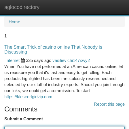
aglocodirectory
Togg
navi
Home
1
The Smart Trick of casino online That Nobody is
Discussing
Internet
335 days ago
vasilievichi147xwy2
When You have not performed at an American casino online, let
us reassure you that it's fast and easy to get rolling. Each
products highlighted has been meticulously researched and
selected by our staff of industry experts. Should you join through
our links, we could get a commission. To start
https://klescortgirlvip.com
Report this page
Comments
Submit a Comment