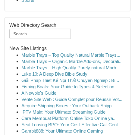
Sports
Web Directory Search
New Site Listings
Marble Trays – Top Quality Natural Marble Trays...
Marble Trays – Organic Marble Add-ons, Decorati...
Marble Trays – High Quality Purely natural Marb...
Luke 10: A Deep Dive Bible Study
Giải Pháp Thiết Kế Nội Thất Chuyên Nghiệp : Bí...
Fishing Boats: Your Guide to Types & Selection
A Newbie's Guide
Vente Site Web : Guide Complet pour Réussir Vot...
Acquire Shipping Boxes : Your Outback Shipp...
IPTV Main: Your Ultimate Streaming Guide
Cara Membuat Platform Online Toko Online ya...
Seat Leasing BPO: Your Cost-Effective Call Cent...
Gambit888: Your Ultimate Online Gaming