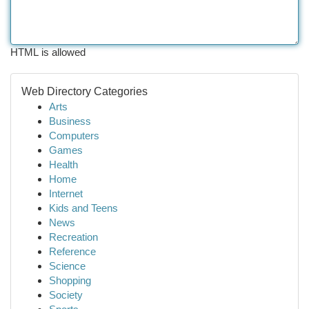
HTML is allowed
Web Directory Categories
Arts
Business
Computers
Games
Health
Home
Internet
Kids and Teens
News
Recreation
Reference
Science
Shopping
Society