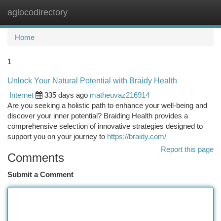
aglocodirectory
Togg
navi
Home
1
Unlock Your Natural Potential with Braidy Health
Internet
335 days ago
matheuvaz216914
Are you seeking a holistic path to enhance your well-being and
discover your inner potential? Braiding Health provides a
comprehensive selection of innovative strategies designed to
support you on your journey to
https://braidy.com/
Report this page
Comments
Submit a Comment