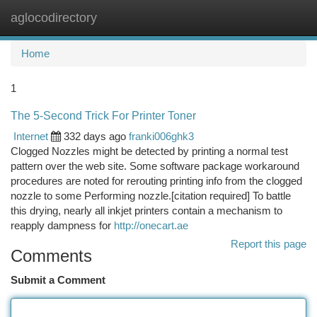
aglocodirectory
Togg
navi
Home
1
The 5-Second Trick For Printer Toner
Internet
332 days ago
franki006ghk3
Clogged Nozzles might be detected by printing a normal test
pattern over the web site. Some software package workaround
procedures are noted for rerouting printing info from the clogged
nozzle to some Performing nozzle.[citation required] To battle
this drying, nearly all inkjet printers contain a mechanism to
reapply dampness for
http://onecart.ae
Report this page
Comments
Submit a Comment