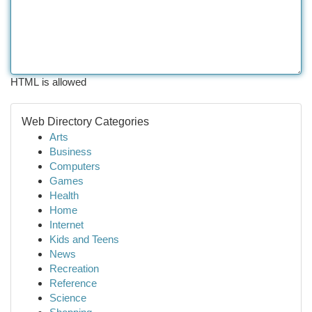
HTML is allowed
Web Directory Categories
Arts
Business
Computers
Games
Health
Home
Internet
Kids and Teens
News
Recreation
Reference
Science