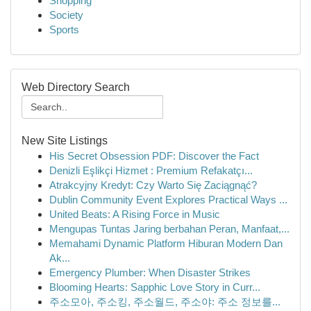
Shopping
Society
Sports
Web Directory Search
New Site Listings
His Secret Obsession PDF: Discover the Fact
Denizli Eşlikçi Hizmet : Premium Refakatçı...
Atrakcyjny Kredyt: Czy Warto Się Zaciągnąć?
Dublin Community Event Explores Practical Ways ...
United Beats: A Rising Force in Music
Mengupas Tuntas Jaring berbahan Peran, Manfaat,...
Memahami Dynamic Platform Hiburan Modern Dan
Ak...
Emergency Plumber: When Disaster Strikes
Blooming Hearts: Sapphic Love Story in Curr...
주소모아, 주소킹, 주소월드, 주소야: 주소 정보를...