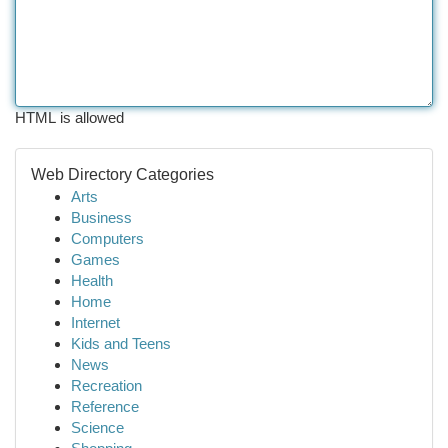
HTML is allowed
Web Directory Categories
Arts
Business
Computers
Games
Health
Home
Internet
Kids and Teens
News
Recreation
Reference
Science