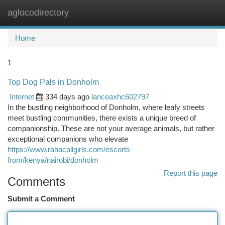
aglocodirectory
Togg
navi
Home
1
Top Dog Pals in Donholm
Internet
334 days ago
lanceaxhc602797
In the bustling neighborhood of Donholm, where leafy streets
meet bustling communities, there exists a unique breed of
companionship. These are not your average animals, but rather
exceptional companions who elevate
https://www.rahacallgirls.com/escorts-
from/kenya/nairobi/donholm
Report this page
Comments
Submit a Comment