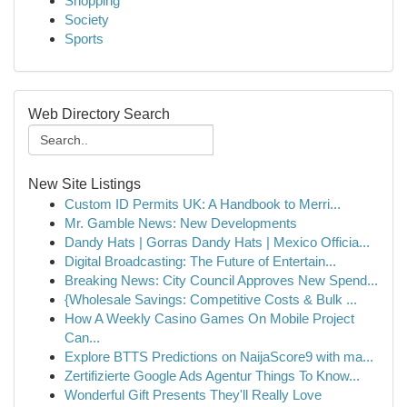
Shopping
Society
Sports
Web Directory Search
New Site Listings
Custom ID Permits UK: A Handbook to Merri...
Mr. Gamble News: New Developments
Dandy Hats | Gorras Dandy Hats | Mexico Officia...
Digital Broadcasting: The Future of Entertain...
Breaking News: City Council Approves New Spend...
{Wholesale Savings: Competitive Costs & Bulk ...
How A Weekly Casino Games On Mobile Project
Can...
Explore BTTS Predictions on NaijaScore9 with ma...
Zertifizierte Google Ads Agentur Things To Know...
Wonderful Gift Presents They'll Really Love