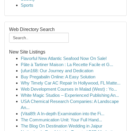
Sports
Web Directory Search
New Site Listings
Flavorful New Atlantic Seafood Now On Sale!
Pâte à Tartiner Maison : La Recette Facile et G...
{ufun168: Our Journey and Dedication
Buy Pregabalin Online: A Easy Solution
Why Timely Car AC Repair In Hollywood, FL Matte...
Web Development Courses in Malad (West) : Yo...
White Magic Studios – Experienced Publishing An...
USA Chemical Research Companies: A Landscape
An...
{Vital89: A In-depth Examination into the Fi...
The Communication Unit: Your Full Hand...
The Blog On Destination Wedding in Jaipur