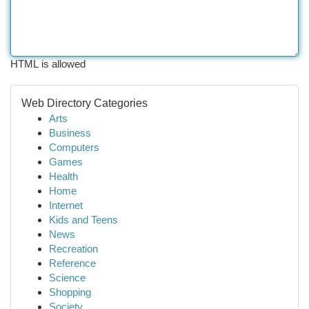
HTML is allowed
Web Directory Categories
Arts
Business
Computers
Games
Health
Home
Internet
Kids and Teens
News
Recreation
Reference
Science
Shopping
Society