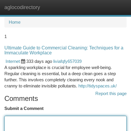
aglocodirectory
Togg
navi
Home
1
Ultimate Guide to Commercial Cleaning: Techniques for a
Immaculate Workplace
Internet
333 days ago
liviafqfy657039
A sparkling workplace is crucial for employee well-being.
Regular cleaning is essential, but a deep clean goes a step
further. This involves completely cleaning every nook and
cranny to eliminate invisible pollutants.
http://tidyspaces.uk/
Report this page
Comments
Submit a Comment