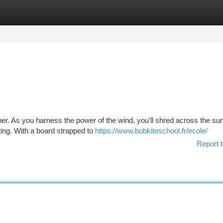
tegories
Register
Login
ther. As you harness the power of the wind, you'll shred across the sur
ting. With a board strapped to
https://www.bobkiteschool.fr/ecole/
Report t