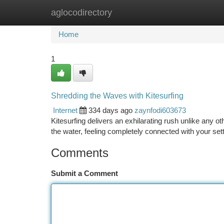
aglocodirectory
Home
New Site Listings
Add Site
Ca
Home
1
Shredding the Waves with Kitesurfing
Internet
334 days ago
zaynfodi603673
Kitesurfing delivers an exhilarating rush unlike any o
the water, feeling completely connected with your set
Comments
Submit a Comment