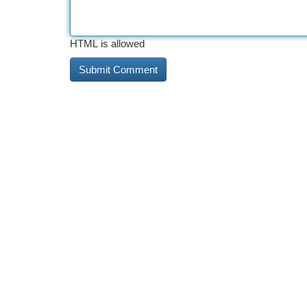
HTML is allowed