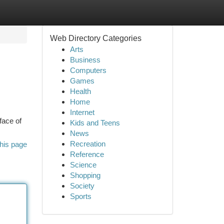
Web Directory Categories
Arts
Business
Computers
Games
Health
Home
Internet
face of
Kids and Teens
News
Recreation
his page
Reference
Science
Shopping
Society
Sports