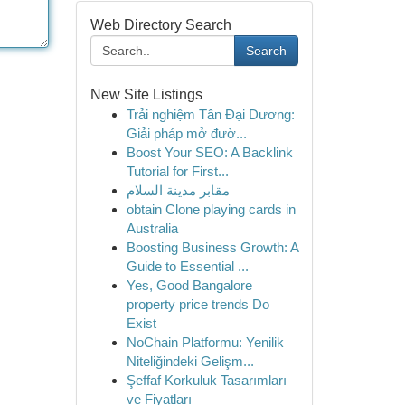
Web Directory Search
Search
New Site Listings
Trải nghiệm Tân Đại Dương:
Giải pháp mở đườ...
Boost Your SEO: A Backlink
Tutorial for First...
مقابر مدينة السلام
obtain Clone playing cards in
Australia
Boosting Business Growth: A
Guide to Essential ...
Yes, Good Bangalore
property price trends Do
Exist
NoChain Platformu: Yenilik
Niteliğindeki Gelişm...
Şeffaf Korkuluk Tasarımları
ve Fiyatları