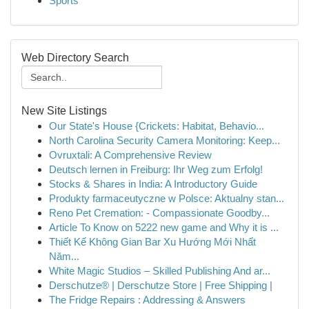
Sports
Web Directory Search
New Site Listings
Our State's House {Crickets: Habitat, Behavio...
North Carolina Security Camera Monitoring: Keep...
Ovruxtali: A Comprehensive Review
Deutsch lernen in Freiburg: Ihr Weg zum Erfolg!
Stocks & Shares in India: A Introductory Guide
Produkty farmaceutyczne w Polsce: Aktualny stan...
Reno Pet Cremation: - Compassionate Goodby...
Article To Know on 5222 new game and Why it is ...
Thiết Kế Không Gian Bar Xu Hướng Mới Nhất
Năm...
White Magic Studios – Skilled Publishing And ar...
Derschutze® | Derschutze Store | Free Shipping |
The Fridge Repairs : Addressing & Answers