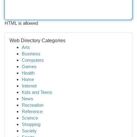
HTML is allowed
Web Directory Categories
Arts
Business
Computers
Games
Health
Home
Internet
Kids and Teens
News
Recreation
Reference
Science
Shopping
Society