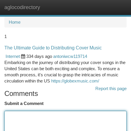
aglocodirectory
Togg
navi
Home
1
The Ultimate Guide to Distributing Cover Music
Internet
334 days ago
antoniwcw119714
Embarking on the journey of distributing your cover songs in the
United States can be both exciting and complex. To ensure a
smooth process, it's crucial to grasp the intricacies of music
circulation within the US
https://globexmusic.com/
Report this page
Comments
Submit a Comment