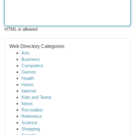
HTML is allowed
Web Directory Categories
Arts
Business
Computers
Games
Health
Home
Internet
Kids and Teens
News
Recreation
Reference
Science
Shopping