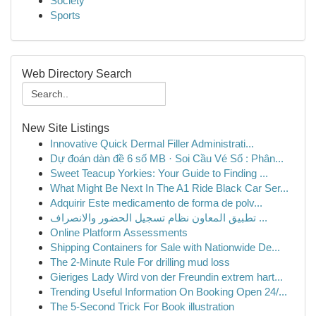
Society
Sports
Web Directory Search
New Site Listings
Innovative Quick Dermal Filler Administrati...
Dự đoán dàn đề 6 số MB · Soi Cầu Vé Số : Phân...
Sweet Teacup Yorkies: Your Guide to Finding ...
What Might Be Next In The A1 Ride Black Car Ser...
Adquirir Este medicamento de forma de polv...
تطبيق المعاون نظام تسجيل الحضور والانصراف ...
Online Platform Assessments
Shipping Containers for Sale with Nationwide De...
The 2-Minute Rule For drilling mud loss
Gieriges Lady Wird von der Freundin extrem hart...
Trending Useful Information On Booking Open 24/...
The 5-Second Trick For Book illustration