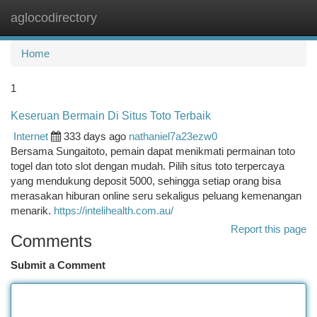
aglocodirectory
Togg
navi
Home
1
Keseruan Bermain Di Situs Toto Terbaik
Internet
333 days ago
nathaniel7a23ezw0
Bersama Sungaitoto, pemain dapat menikmati permainan toto
togel dan toto slot dengan mudah. Pilih situs toto terpercaya
yang mendukung deposit 5000, sehingga setiap orang bisa
merasakan hiburan online seru sekaligus peluang kemenangan
menarik.
https://intelihealth.com.au/
Report this page
Comments
Submit a Comment