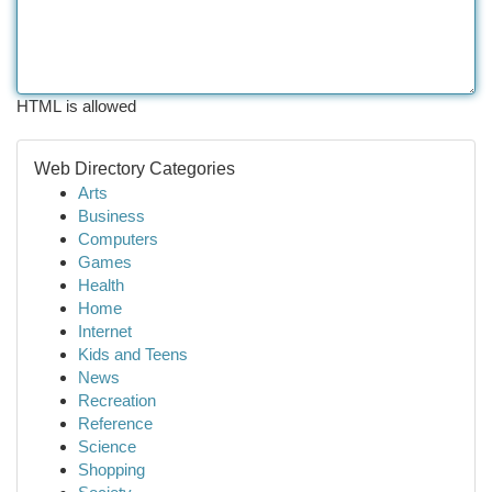
HTML is allowed
Web Directory Categories
Arts
Business
Computers
Games
Health
Home
Internet
Kids and Teens
News
Recreation
Reference
Science
Shopping