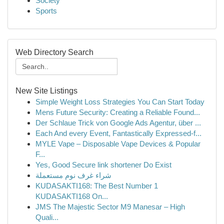
Society
Sports
Web Directory Search
New Site Listings
Simple Weight Loss Strategies You Can Start Today
Mens Future Security: Creating a Reliable Found...
Der Schlaue Trick von Google Ads Agentur, über ...
Each And every Event, Fantastically Expressed-f...
MYLE Vape – Disposable Vape Devices & Popular
F...
Yes, Good Secure link shortener Do Exist
شراء غرف نوم مستعملة
KUDASAKTI168: The Best Number 1
KUDASAKTI168 On...
JMS The Majestic Sector M9 Manesar – High
Quali...