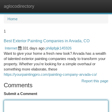
aglocodirectory
Togg
navi
Home
1
Best Exterior Painting Companies in Arvada, CO
Internet
331 days ago
philipfpjk145926
Want to give your home a fresh new look? Arvada has a wealth
of talented exterior painting companies ready to transform your
property. Whether you're looking for a simple overhaul or
something more elaborate, these
https://yourpaintingpro.com/painting-company-arvada-co/
Report this page
Comments
Submit a Comment