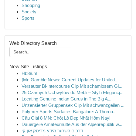
Shopping
Society
Sports
Web Directory Search
New Site Listings
Hb88.nl
{Mr. Gamble News: Current Updates for United...
Versauter Bi-Intercourse Clip Mit schamlosem Gi...
25 Czarnych Uchwytów do Mebli – Styl i Elegancj...
Locating Genuine Indian Gurus in The Big A...
Unzensierter Gruppensex Clip Mit schwanzgeilen ...
Polymer Sports Surfaces Bangalore: A Thorou...
Cầu Giải 8 MN: Chốt Lô Đẹp Nhất Hôm Nay!
Dauergeile Amateurnutte Aus der Alpenrepublik w...
דרכים לשחזר מידע מדיסק און קי