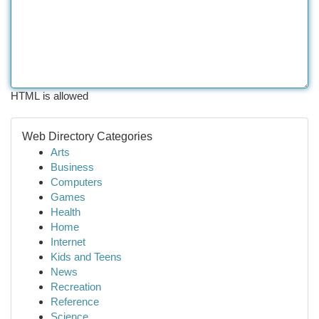
HTML is allowed
Web Directory Categories
Arts
Business
Computers
Games
Health
Home
Internet
Kids and Teens
News
Recreation
Reference
Science