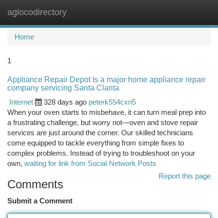
aglocodirectory
Togg
navi
Home
1
Appliance Repair Depot Is a major home appliance repair
company servicing Santa Clarita
Internet
328 days ago
peterk554cxn5
When your oven starts to misbehave, it can turn meal prep into
a frustrating challenge, but worry not—oven and stove repair
services are just around the corner. Our skilled technicians
come equipped to tackle everything from simple fixes to
complex problems. Instead of trying to troubleshoot on your
own,
waiting for link from Social Network Posts
Report this page
Comments
Submit a Comment