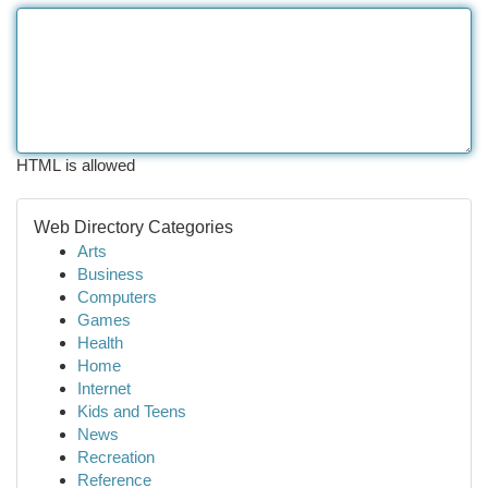
HTML is allowed
Web Directory Categories
Arts
Business
Computers
Games
Health
Home
Internet
Kids and Teens
News
Recreation
Reference