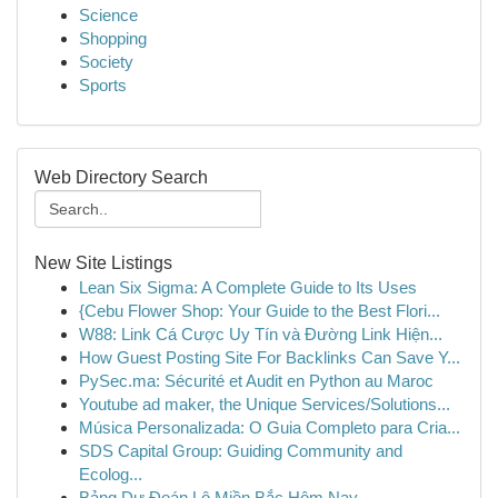
Science
Shopping
Society
Sports
Web Directory Search
New Site Listings
Lean Six Sigma: A Complete Guide to Its Uses
{Cebu Flower Shop: Your Guide to the Best Flori...
W88: Link Cá Cược Uy Tín và Đường Link Hiện...
How Guest Posting Site For Backlinks Can Save Y...
PySec.ma: Sécurité et Audit en Python au Maroc
Youtube ad maker, the Unique Services/Solutions...
Música Personalizada: O Guia Completo para Cria...
SDS Capital Group: Guiding Community and
Ecolog...
Bảng Dự Đoán Lô Miền Bắc Hôm Nay