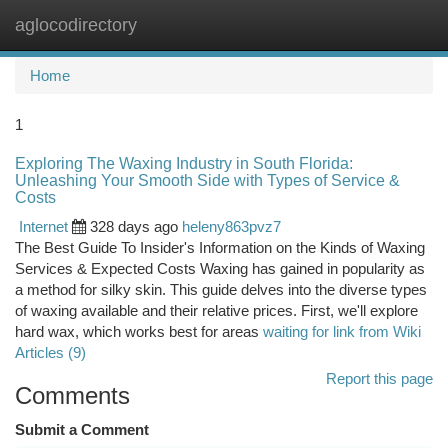
aglocodirectory
Togg
navi
Home
1
Exploring The Waxing Industry in South Florida:
Unleashing Your Smooth Side with Types of Service &
Costs
Internet
328 days ago
heleny863pvz7
The Best Guide To Insider's Information on the Kinds of Waxing
Services & Expected Costs Waxing has gained in popularity as
a method for silky skin. This guide delves into the diverse types
of waxing available and their relative prices. First, we'll explore
hard wax, which works best for areas
waiting for link from Wiki
Articles (9)
Report this page
Comments
Submit a Comment