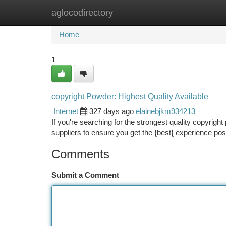
aglocodirectory
Home
New Site Listings
Add Site
Ca
Home
1
copyright Powder: Highest Quality Available
Internet
327 days ago
elainebjkm934213
If you're searching for the strongest quality copyrigh
suppliers to ensure you get the {best{ experience po
Comments
Submit a Comment