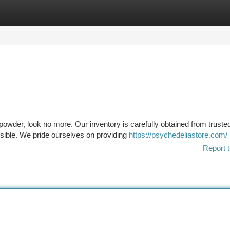
tegories
Register
Login
t powder, look no more. Our inventory is carefully obtained from truste
ssible. We pride ourselves on providing
https://psychedeliastore.com/
Report t