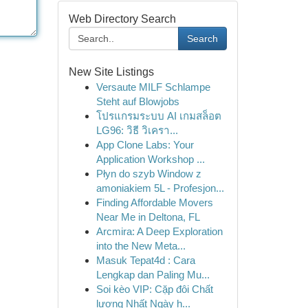
Web Directory Search
Search
New Site Listings
Versaute MILF Schlampe
Steht auf Blowjobs
โปรแกรมระบบ AI เกมสล็อต
LG96: วิธี วิเครา...
App Clone Labs: Your
Application Workshop ...
Płyn do szyb Window z
amoniakiem 5L - Profesjon...
Finding Affordable Movers
Near Me in Deltona, FL
Arcmira: A Deep Exploration
into the New Meta...
Masuk Tepat4d : Cara
Lengkap dan Paling Mu...
Soi kèo VIP: Cặp đôi Chất
lượng Nhất Ngày h...