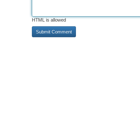
HTML is allowed