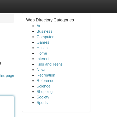
Web Directory Categories
Arts
Business
Computers
Games
Health
Home
Internet
d
Kids and Teens
News
Recreation
his page
Reference
Science
Shopping
Society
Sports