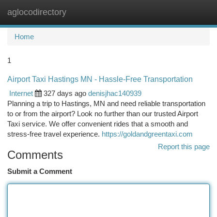
aglocodirectory
Togg
navi
Home
1
Airport Taxi Hastings MN - Hassle-Free Transportation
Internet
327 days ago
denisjhac140939
Planning a trip to Hastings, MN and need reliable transportation
to or from the airport? Look no further than our trusted Airport
Taxi service. We offer convenient rides that a smooth and
stress-free travel experience.
https://goldandgreentaxi.com
Report this page
Comments
Submit a Comment