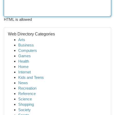
HTML is allowed
Web Directory Categories
Arts
Business
Computers
Games
Health
Home
Internet
Kids and Teens
News
Recreation
Reference
Science
Shopping
Society