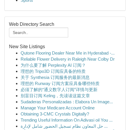
Sports
Web Directory Search
New Site Listings
Qutone Flooring Dealer Near Me in Hyderabad -...
Reliable Flower Delivery in Raleigh Near Colby Dr
为什么要了解 Perplexity AI 订阅？
理想的 Tripo3D 订阅应具备的特质
关于 Synthesia 订阅服务的最新消息
理想的 Runway 订阅方案应具备哪些特质
必须了解的“通义数字人订阅”详情与更新
别盲目订阅 Keling，先读读这篇文章
Sudaderas Personalizadas : Elabora Un Image...
Manage Your Medicare Account Online
Obtaining 3-CMC Crystals Digitally?
Trending Useful Information On Adivasi oil You ...
حل المعاون نظام تسجيل الحضور شامل لإدارة ...