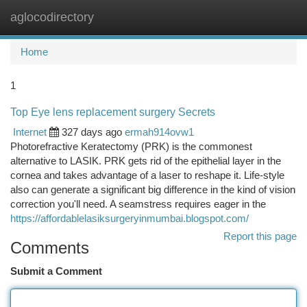
aglocodirectory
Togg
navi
Home
1
Top Eye lens replacement surgery Secrets
Internet
327 days ago
ermah914ovw1
Photorefractive Keratectomy (PRK) is the commonest
alternative to LASIK. PRK gets rid of the epithelial layer in the
cornea and takes advantage of a laser to reshape it. Life-style
also can generate a significant big difference in the kind of vision
correction you'll need. A seamstress requires eager in the
https://affordablelasiksurgeryinmumbai.blogspot.com/
Report this page
Comments
Submit a Comment