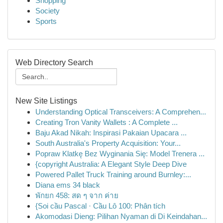
Shopping
Society
Sports
Web Directory Search
New Site Listings
Understanding Optical Transceivers: A Comprehen...
Creating Tron Vanity Wallets : A Complete ...
Baju Akad Nikah: Inspirasi Pakaian Upacara ...
South Australia's Property Acquisition: Your...
Popraw Klatkę Bez Wyginania Się: Model Trenera ...
{copyright Australia: A Elegant Style Deep Dive
Powered Pallet Truck Training around Burnley:...
Diana ems 34 black
พักยก 458: สด ๆ จาก ค่าย
{Soi cầu Pascal · Cầu Lô 100: Phân tích
Akomodasi Dieng: Pilihan Nyaman di Di Keindahan...