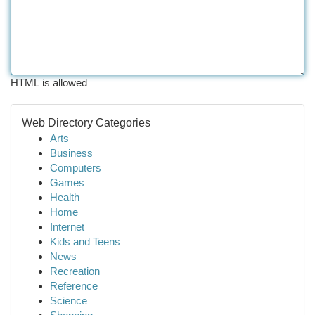
HTML is allowed
Web Directory Categories
Arts
Business
Computers
Games
Health
Home
Internet
Kids and Teens
News
Recreation
Reference
Science