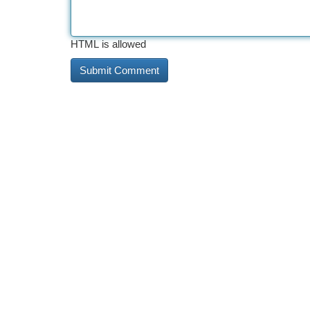
HTML is allowed