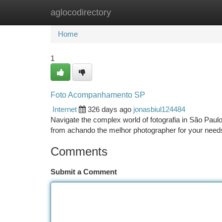
aglocodirectory
Home
New Site Listings
Add Site
Ca
Home
1
Foto Acompanhamento SP
Internet
326 days ago
jonasbiul124484
Navigate the complex world of fotografia in São Pau
from achando the melhor photographer for your need
Comments
Submit a Comment