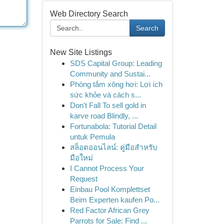
Web Directory Search
Search
New Site Listings
SDS Capital Group: Leading
Community and Sustai...
Phòng tắm xông hơi: Lợi ích
sức khỏe và cách s...
Don't Fall To sell gold in
karve road Blindly, ...
Fortunabola: Tutorial Detail
untuk Pemula
สล็อตออนไลน์: คู่มือสำหรับ
มือใหม่
I Cannot Process Your
Request
Einbau Pool Komplettset
Beim Experten kaufen Po...
Red Factor African Grey
Parrots for Sale: Find ...