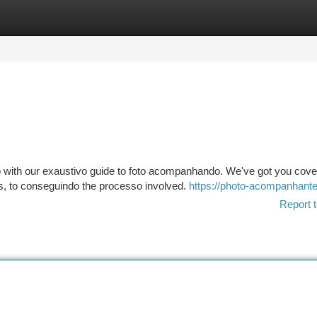
tegories
Register
Login
lo with our exaustivo guide to foto acompanhando. We've got you cov
s, to conseguindo the processo involved.
https://photo-acompanhante
Report t