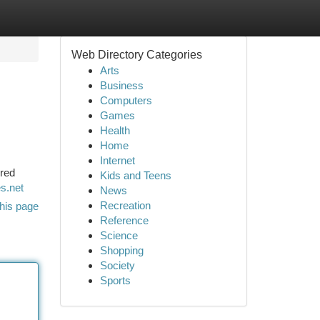
Web Directory Categories
Arts
Business
Computers
Games
Health
Home
Internet
ered
Kids and Teens
s.net
News
Recreation
his page
Reference
Science
Shopping
Society
Sports