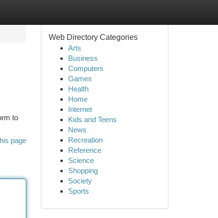
Web Directory Categories
Arts
Business
Computers
Games
Health
Home
Internet
orm to
Kids and Teens
News
Recreation
his page
Reference
Science
Shopping
Society
Sports