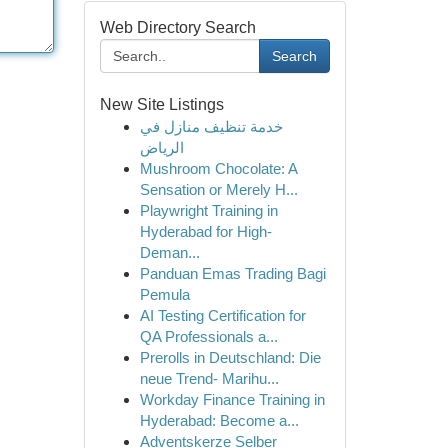
Web Directory Search
Search
New Site Listings
خدمة تنظيف منازل في
الرياض
Mushroom Chocolate: A
Sensation or Merely H...
Playwright Training in
Hyderabad for High-
Deman...
Panduan Emas Trading Bagi
Pemula
AI Testing Certification for
QA Professionals a...
Prerolls in Deutschland: Die
neue Trend- Marihu...
Workday Finance Training in
Hyderabad: Become a...
Adventskerze Selber