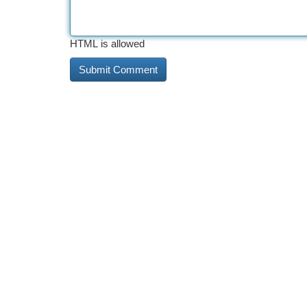
HTML is allowed