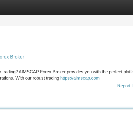
tegories
Register
Login
orex Broker
ex trading? AIMSCAP Forex Broker provides you with the perfect platf
irations. With our robust trading
https://aimscap.com
Report t