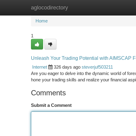
aglocodirectory
Home
New Site Listings
Add Site
Ca
Home
1
Unleash Your Trading Potential with AIMSCAP F
Internet
326 days ago
steverjuf503211
Are you eager to delve into the dynamic world of for
hone your trading skills and realize your financial asp
Comments
Submit a Comment