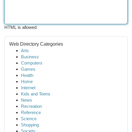
HTML is allowed
Web Directory Categories
Arts
Business
Computers
Games
Health
Home
Internet
Kids and Teens
News
Recreation
Reference
Science
Shopping
Society