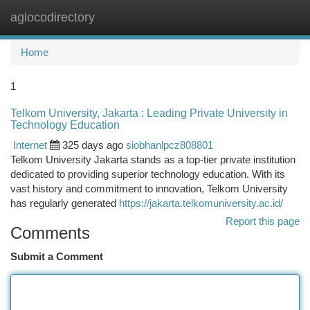
aglocodirectory
Togg
navi
Home
1
Telkom University, Jakarta : Leading Private University in
Technology Education
Internet
325 days ago
siobhanlpcz808801
Telkom University Jakarta stands as a top-tier private institution
dedicated to providing superior technology education. With its
vast history and commitment to innovation, Telkom University
has regularly generated
https://jakarta.telkomuniversity.ac.id/
Report this page
Comments
Submit a Comment