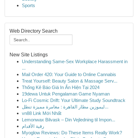
Sports
Web Directory Search
New Site Listings
Understanding Same-Sex Workplace Harassment in
...
Mail Order 420: Your Guide to Online Cannabis
Treat Yourself: Beauty Salon & Massage Serv...
Thống Kê Báo Giá In Ấn Hiện Tại 2024
19dewa Untuk Pengalaman Game Nyaman
Lo-Fi Cosmic Drift: Your Ultimate Study Soundtrack
ليموزين مطار القاهرة : مغامرة مميزة تنطل...
vn88 Link Mới Nhất
Lemonwax Bilvask – Din Vejledning til Impon...
رقية الأقدام
Myoglow Reviews: Do These Items Really Work?