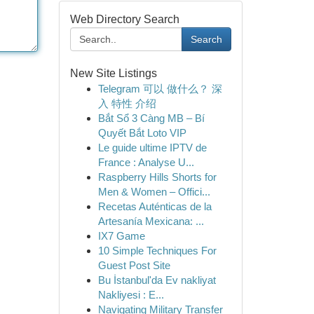
Web Directory Search
Search
New Site Listings
Telegram 可以 做什么？ 深
入 特性 介绍
Bắt Sổ 3 Càng MB – Bí
Quyết Bắt Loto VIP
Le guide ultime IPTV de
France : Analyse U...
Raspberry Hills Shorts for
Men & Women – Offici...
Recetas Auténticas de la
Artesanía Mexicana: ...
IX7 Game
10 Simple Techniques For
Guest Post Site
Bu İstanbul'da Ev nakliyat
Nakliyesi : E...
Navigating Military Transfer