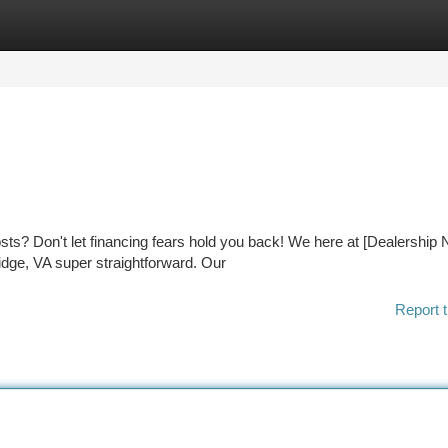
tegories
Register
Login
osts? Don't let financing fears hold you back! We here at [Dealership
dge, VA super straightforward. Our
Report t