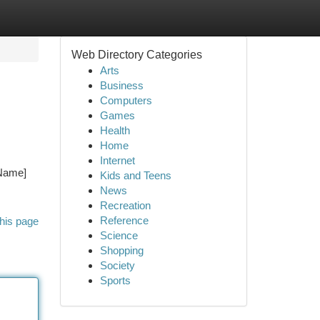
Web Directory Categories
Arts
Business
Computers
Games
Health
Home
Internet
 Name]
Kids and Teens
News
Recreation
Reference
his page
Science
Shopping
Society
Sports