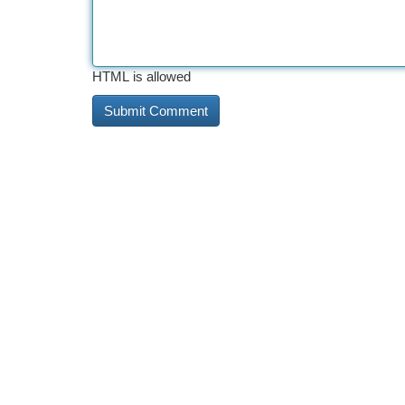
HTML is allowed