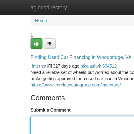
aglocodirectory
Home
New Site Listings
Add Site
Ca
Home
1
Finding Used Car Financing in Woodbridge, VA
Internet
327 days ago
nikolashyki904512
Need a reliable set of wheels but worried about the c
make getting approved for a used car loan in Woodbri
https://www.carcloudautogroup.com/inventory/
Comments
Submit a Comment