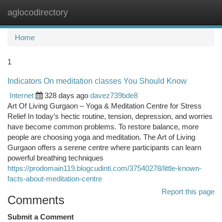
aglocodirectory
Togg
navi
Home
1
Indicators On meditation classes You Should Know
Internet
328 days ago
davez739bde8
Art Of Living Gurgaon – Yoga & Meditation Centre for Stress
Relief In today’s hectic routine, tension, depression, and worries
have become common problems. To restore balance, more
people are choosing yoga and meditation. The Art of Living
Gurgaon offers a serene centre where participants can learn
powerful breathing techniques
https://prodomain119.blogcudinti.com/37540278/little-known-
facts-about-meditation-centre
Report this page
Comments
Submit a Comment