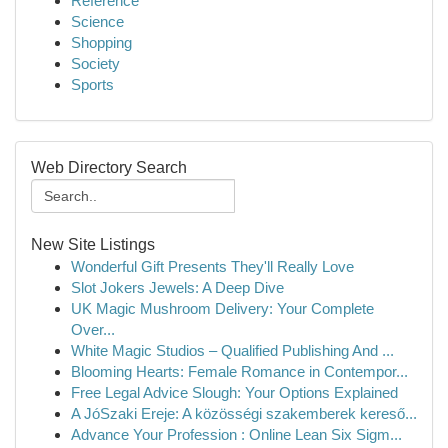
Reference
Science
Shopping
Society
Sports
Web Directory Search
New Site Listings
Wonderful Gift Presents They'll Really Love
Slot Jokers Jewels: A Deep Dive
UK Magic Mushroom Delivery: Your Complete
Over...
White Magic Studios – Qualified Publishing And ...
Blooming Hearts: Female Romance in Contempor...
Free Legal Advice Slough: Your Options Explained
A JóSzaki Ereje: A közösségi szakemberek kereső...
Advance Your Profession : Online Lean Six Sigm...