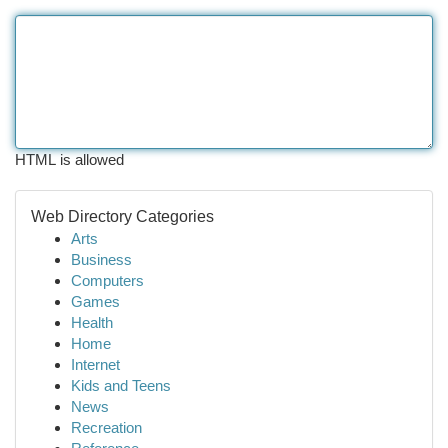
HTML is allowed
Web Directory Categories
Arts
Business
Computers
Games
Health
Home
Internet
Kids and Teens
News
Recreation