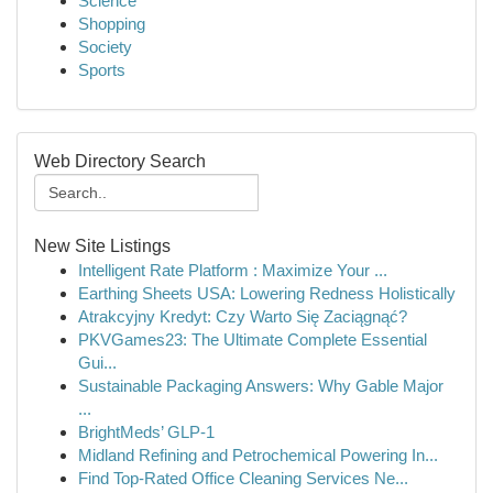
Science
Shopping
Society
Sports
Web Directory Search
New Site Listings
Intelligent Rate Platform : Maximize Your ...
Earthing Sheets USA: Lowering Redness Holistically
Atrakcyjny Kredyt: Czy Warto Się Zaciągnąć?
PKVGames23: The Ultimate Complete Essential
Gui...
Sustainable Packaging Answers: Why Gable Major
...
BrightMeds’ GLP-1
Midland Refining and Petrochemical Powering In...
Find Top-Rated Office Cleaning Services Ne...