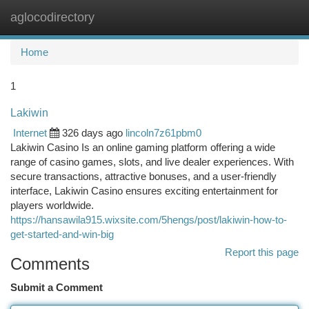
aglocodirectory
Togg
navi
Home
1
Lakiwin
Internet
326 days ago
lincoln7z61pbm0
Lakiwin Casino Is an online gaming platform offering a wide
range of casino games, slots, and live dealer experiences. With
secure transactions, attractive bonuses, and a user-friendly
interface, Lakiwin Casino ensures exciting entertainment for
players worldwide.
https://hansawila915.wixsite.com/5hengs/post/lakiwin-how-to-
get-started-and-win-big
Report this page
Comments
Submit a Comment