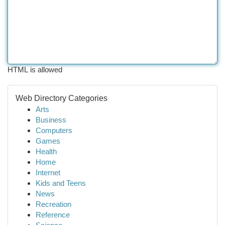
HTML is allowed
Web Directory Categories
Arts
Business
Computers
Games
Health
Home
Internet
Kids and Teens
News
Recreation
Reference