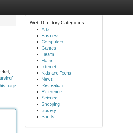
Web Directory Categories
Arts
Business
Computers
Games
Health
Home
Internet
arket,
Kids and Teens
ursing/
News
Recreation
his page
Reference
Science
Shopping
Society
Sports