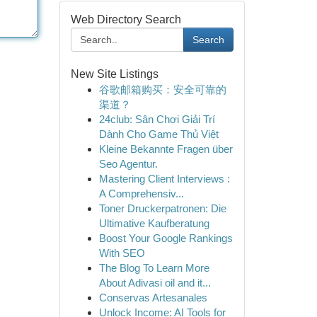
Web Directory Search
Search
New Site Listings
谷歌邮箱购买：安全可靠的
渠道？
24club: Sân Chơi Giải Trí
Dành Cho Game Thủ Việt
Kleine Bekannte Fragen über
Seo Agentur.
Mastering Client Interviews :
A Comprehensiv...
Toner Druckerpatronen: Die
Ultimative Kaufberatung
Boost Your Google Rankings
With SEO
The Blog To Learn More
About Adivasi oil and it...
Conservas Artesanales
Unlock Income: AI Tools for