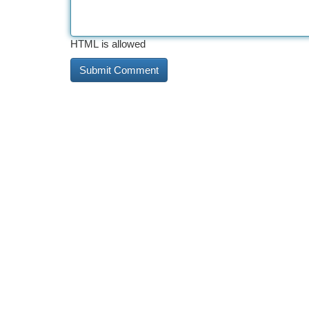
HTML is allowed