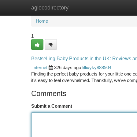
aglocodirectory
Home
New Site Listings
Add Site
Ca
Home
1
Bestselling Baby Products in the UK: Reviews
Internet
326 days ago
lillixyky888904
Finding the perfect baby products for your little one c
it's easy to feel overwhelmed. Thankfully, we've compi
Comments
Submit a Comment