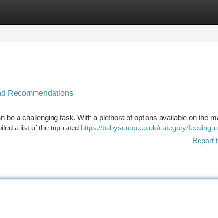
tegories
Register
Login
 and Recommendations
an be a challenging task. With a plethora of options available on the m
led a list of the top-rated
https://babyscoop.co.uk/category/feeding-n
Report t