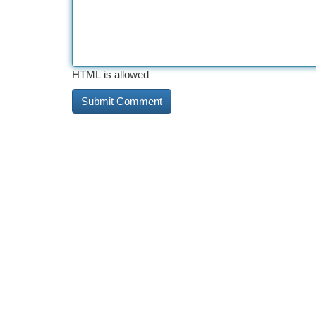
HTML is allowed