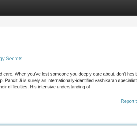
tegories
Register
Login
rgy Secrets
 and care. When you’ve lost someone you deeply care about, don’t hesit
p. Pandit Ji is surely an internationally-identified vashikaran specialist
eir difficulties. His intensive understanding of
Report t