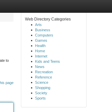
Web Directory Categories
Arts
Business
Computers
Games
Health
Home
Internet
ate to
Kids and Teens
News
Recreation
Reference
Science
his page
Shopping
Society
Sports