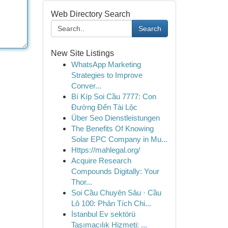
Web Directory Search
Search
New Site Listings
WhatsApp Marketing
Strategies to Improve
Conver...
Bí Kíp Soi Cầu 7777: Con
Đường Đến Tài Lộc
Über Seo Dienstleistungen
The Benefits Of Knowing
Solar EPC Company in Mu...
Https://mahlegal.org/
Acquire Research
Compounds Digitally: Your
Thor...
Soi Cầu Chuyên Sâu · Cầu
Lô 100: Phân Tích Chi...
İstanbul Ev sektörü
Taşımacılık Hizmeti: ...