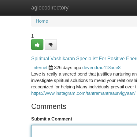
aglocodirectory
Home
New Site Listings
Add Site
Ca
Home
1
Spiritual Vashikaran Specialist For Positive Ene
Internet
326 days ago
devendrao418ace8
Love is really a sacred bond that justifies nurturing
investigate spiritual solutions to mend your relationshi
recognized for helping Many individuals prevail over th
https://www.instagram.com/tantramantraaurvigyaan/
Comments
Submit a Comment