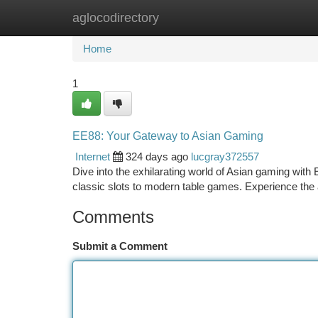
aglocodirectory
Home
New Site Listings
Add Site
Ca
Home
1
EE88: Your Gateway to Asian Gaming
Internet
324 days ago
lucgray372557
Dive into the exhilarating world of Asian gaming with
classic slots to modern table games. Experience the a
Comments
Submit a Comment