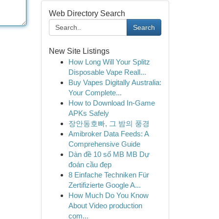
Web Directory Search
Search
New Site Listings
How Long Will Your Splitz
Disposable Vape Reall...
Buy Vapes Digitally Australia:
Your Complete...
How to Download In-Game
APKs Safely
장안동호빠, 그 밤의 풍경
Amibroker Data Feeds: A
Comprehensive Guide
Dàn đề 10 số MB MB Dự
đoán cầu đẹp
8 Einfache Techniken Für
Zertifizierte Google A...
How Much Do You Know
About Video production
com...