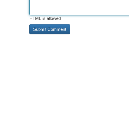
HTML is allowed