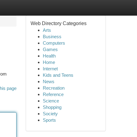
Web Directory Categories
Arts
Business
Computers
Games
Health
Home
Internet
from
Kids and Teens
News
Recreation
his page
Reference
Science
Shopping
Society
Sports