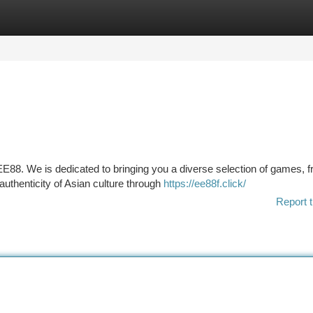
tegories
Register
Login
 EE88. We is dedicated to bringing you a diverse selection of games, 
uthenticity of Asian culture through
https://ee88f.click/
Report t