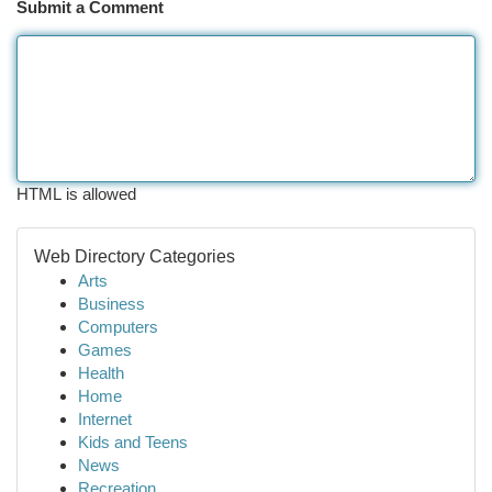
Submit a Comment
HTML is allowed
Web Directory Categories
Arts
Business
Computers
Games
Health
Home
Internet
Kids and Teens
News
Recreation