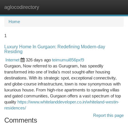
aglocodirectory
Togg
navi
Home
1
Luxury Home In Gurgaon: Redefining Modern-day
Residing
Internet
326 days ago
teimumui856pxf9
Gurgaon, Now referred to as Gurugram, has speedily
transformed into one of India’s most sought-after housing
destinations. With its strategic spot, exceptional connectivity,
and globe-course infrastructure, town is now synonymous with
luxurious house. From high-rise apartments to sprawling villas
and gated communities, Gurgaon offers a vast spectrum of top
quality
https://www.whitelanddeveloper.co.in/whiteland-westin-
residences/
Report this page
Comments