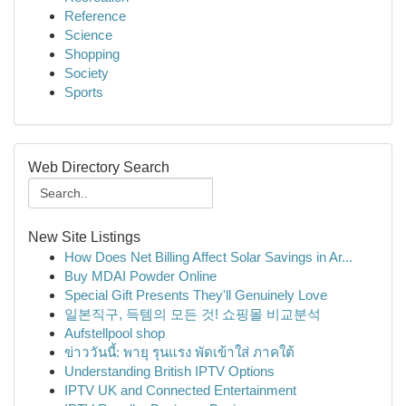
Reference
Science
Shopping
Society
Sports
Web Directory Search
New Site Listings
How Does Net Billing Affect Solar Savings in Ar...
Buy MDAI Powder Online
Special Gift Presents They'll Genuinely Love
일본직구, 득템의 모든 것! 쇼핑몰 비교분석
Aufstellpool shop
ข่าววันนี้: พายุ รุนแรง พัดเข้าใส่ ภาคใต้
Understanding British IPTV Options
IPTV UK and Connected Entertainment