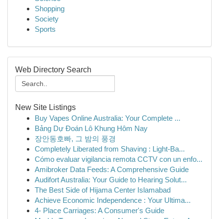
Shopping
Society
Sports
Web Directory Search
New Site Listings
Buy Vapes Online Australia: Your Complete ...
Bảng Dự Đoán Lô Khung Hôm Nay
장안동호빠, 그 밤의 풍경
Completely Liberated from Shaving : Light-Ba...
Cómo evaluar vigilancia remota CCTV con un enfo...
Amibroker Data Feeds: A Comprehensive Guide
Audifort Australia: Your Guide to Hearing Solut...
The Best Side of Hijama Center Islamabad
Achieve Economic Independence : Your Ultima...
4- Place Carriages: A Consumer's Guide