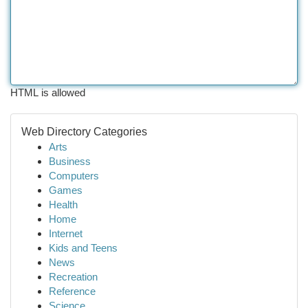
HTML is allowed
Web Directory Categories
Arts
Business
Computers
Games
Health
Home
Internet
Kids and Teens
News
Recreation
Reference
Science