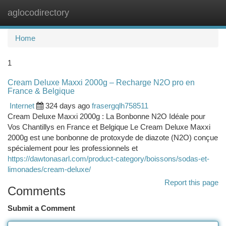
aglocodirectory
Togg
navi
Home
1
Cream Deluxe Maxxi 2000g – Recharge N2O pro en
France & Belgique
Internet
324 days ago
frasergqlh758511
Cream Deluxe Maxxi 2000g : La Bonbonne N2O Idéale pour
Vos Chantillys en France et Belgique Le Cream Deluxe Maxxi
2000g est une bonbonne de protoxyde de diazote (N2O) conçue
spécialement pour les professionnels et
https://dawtonasarl.com/product-category/boissons/sodas-et-
limonades/cream-deluxe/
Report this page
Comments
Submit a Comment