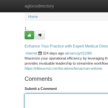
aglocodirectory
Home
New Site Listings
Add Site
Ca
Home
1
Enhance Your Practice with Expert Medical Direc
Internet
324 days ago
aliciamzjy011560
Maximize your operational efficiency by leveraging t
provides invaluable leadership to streamline workflow
https://eliteusmd.com/locations/texas/san-antonio
Comments
Submit a Comment