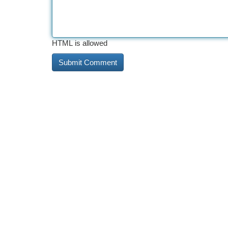
HTML is allowed