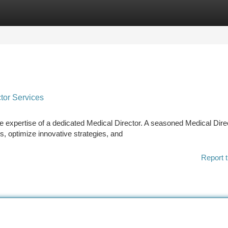
tegories
Register
Login
tor Services
he expertise of a dedicated Medical Director. A seasoned Medical Dire
s, optimize innovative strategies, and
Report t