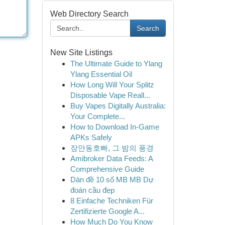
Web Directory Search
Search
New Site Listings
The Ultimate Guide to Ylang
Ylang Essential Oil
How Long Will Your Splitz
Disposable Vape Reall...
Buy Vapes Digitally Australia:
Your Complete...
How to Download In-Game
APKs Safely
장안동호빠, 그 밤의 풍경
Amibroker Data Feeds: A
Comprehensive Guide
Dàn đề 10 số MB MB Dự
đoán cầu đẹp
8 Einfache Techniken Für
Zertifizierte Google A...
How Much Do You Know