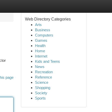
Web Directory Categories
Arts
Business
Computers
Games
Health
Home
Internet
ctor
Kids and Teens
News
Recreation
Reference
his page
Science
Shopping
Society
Sports