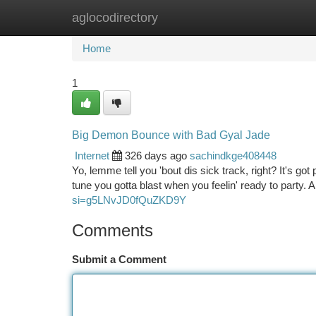
aglocodirectory
Home
New Site Listings
Add Site
Ca
Home
1
Big Demon Bounce with Bad Gyal Jade
Internet
326 days ago
sachindkge408448
Yo, lemme tell you 'bout dis sick track, right? It's g
tune you gotta blast when you feelin' ready to party. 
si=g5LNvJD0fQuZKD9Y
Comments
Submit a Comment