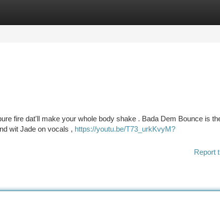
tegories
Register
Login
ot pure fire dat'll make your whole body shake . Bada Dem Bounce is th
And wit Jade on vocals ,
https://youtu.be/T73_urkKvyM?
Report t