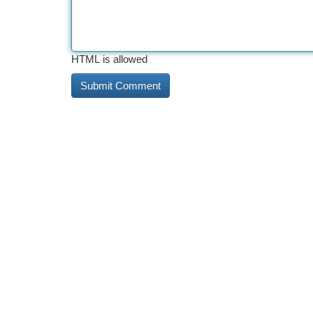
HTML is allowed