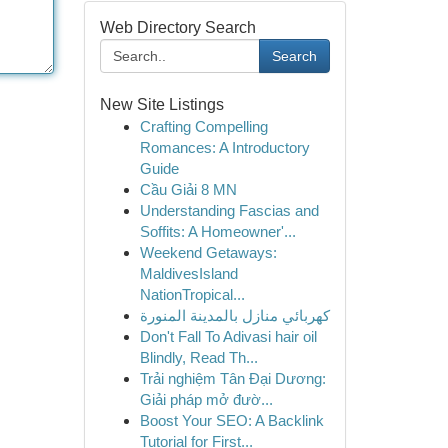
Web Directory Search
Search
New Site Listings
Crafting Compelling
Romances: A Introductory
Guide
Cầu Giải 8 MN
Understanding Fascias and
Soffits: A Homeowner'...
Weekend Getaways:
MaldivesIsland
NationTropical...
كهربائي منازل بالمدينة المنورة
Don't Fall To Adivasi hair oil
Blindly, Read Th...
Trải nghiệm Tân Đại Dương:
Giải pháp mở đườ...
Boost Your SEO: A Backlink
Tutorial for First...