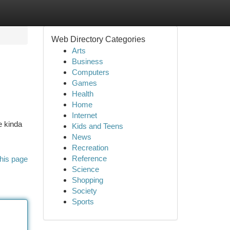
Web Directory Categories
Arts
Business
Computers
Games
Health
Home
Internet
e kinda
Kids and Teens
News
Recreation
Reference
his page
Science
Shopping
Society
Sports