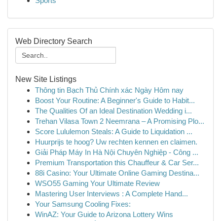
Sports
Web Directory Search
New Site Listings
Thông tin Bạch Thủ Chính xác Ngày Hôm nay
Boost Your Routine: A Beginner's Guide to Habit...
The Qualities Of an Ideal Destination Wedding i...
Trehan Vilasa Town 2 Neemrana – A Promising Plo...
Score Lululemon Steals: A Guide to Liquidation ...
Huurprijs te hoog? Uw rechten kennen en claimen.
Giải Pháp Máy In Hà Nội Chuyên Nghiệp - Công ...
Premium Transportation this Chauffeur & Car Ser...
88i Casino: Your Ultimate Online Gaming Destina...
WSO55 Gaming Your Ultimate Review
Mastering User Interviews : A Complete Hand...
Your Samsung Cooling Fixes:
WinAZ: Your Guide to Arizona Lottery Wins