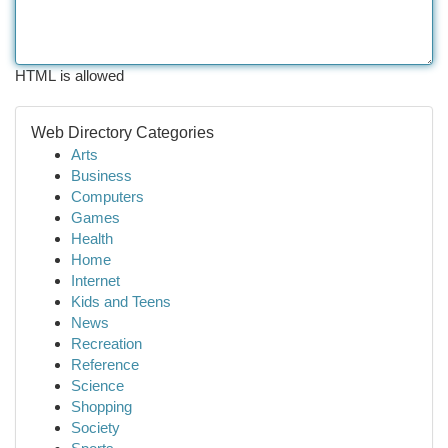
HTML is allowed
Web Directory Categories
Arts
Business
Computers
Games
Health
Home
Internet
Kids and Teens
News
Recreation
Reference
Science
Shopping
Society