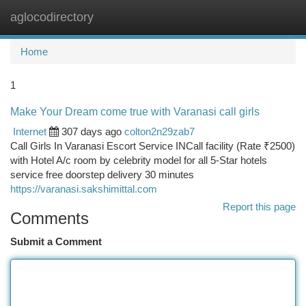
aglocodirectory
Togg
navi
Home
1
Make Your Dream come true with Varanasi call girls
Internet
307 days ago
colton2n29zab7
Call Girls In Varanasi Escort Service INCall facility (Rate ₹2500)
with Hotel A/c room by celebrity model for all 5-Star hotels
service free doorstep delivery 30 minutes
https://varanasi.sakshimittal.com
Report this page
Comments
Submit a Comment