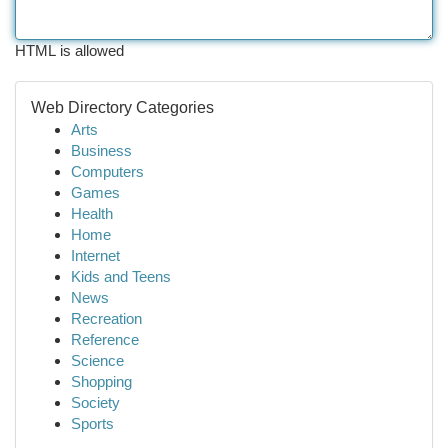
HTML is allowed
Web Directory Categories
Arts
Business
Computers
Games
Health
Home
Internet
Kids and Teens
News
Recreation
Reference
Science
Shopping
Society
Sports