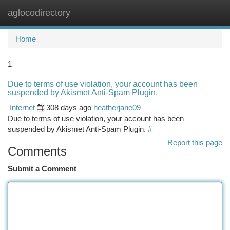
aglocodirectory
Togg
navi
Home
1
Due to terms of use violation, your account has been
suspended by Akismet Anti-Spam Plugin.
Internet
308 days ago
heatherjane09
Due to terms of use violation, your account has been
suspended by Akismet Anti-Spam Plugin.
#
Report this page
Comments
Submit a Comment