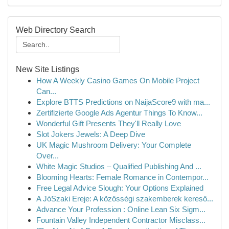
Web Directory Search
New Site Listings
How A Weekly Casino Games On Mobile Project
Can...
Explore BTTS Predictions on NaijaScore9 with ma...
Zertifizierte Google Ads Agentur Things To Know...
Wonderful Gift Presents They'll Really Love
Slot Jokers Jewels: A Deep Dive
UK Magic Mushroom Delivery: Your Complete
Over...
White Magic Studios – Qualified Publishing And ...
Blooming Hearts: Female Romance in Contempor...
Free Legal Advice Slough: Your Options Explained
A JóSzaki Ereje: A közösségi szakemberek kereső...
Advance Your Profession : Online Lean Six Sigm...
Fountain Valley Independent Contractor Misclass...