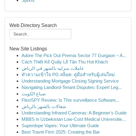
Sports
Web Directory Search
New Site Listings
Adore The Pick Out Premia Sector 77 Gurgaon – A...
Cách Thiết Kế Quầy Lễ Tân Thu Hút Khách
عاملات منزليه بالشهر في الرياض
ทำความเข้าใจ PG สล็อต: คู่มือสำหรับผู้เล่นใหม่
Understanding Mortgage Closing Signing Service
Navigating Landlord-Tenant Disputes: Expert Leg...
صباغ الكويت
FlexiSPY Review: Is This surveillance Software...
شغالات بالشهر بالرياض
Understanding Infrared Cameras: A Beginner's Guide
MBBS in Uzbekistan Low-Cost Medical Universitie...
Superdope Vapes: Your Ultimate Guide
Best Travel Firm 2025: Creating the Bar