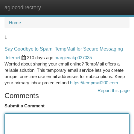
aglocodirectory
Togg
navi
Home
1
Say Goodbye to Spam: TempMail for Secure Messaging
Internet
310 days ago
margieqakp037035
Worried about sharing your email online? TempMail offers a
reliable solution! This temporary email service lets you create
unique, one-time use email addresses for subscriptions. Keep
your primary inbox protected and
https://tempmail200.com
Report this page
Comments
Submit a Comment