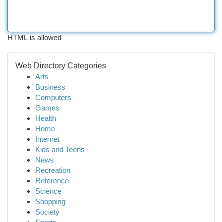
HTML is allowed
Web Directory Categories
Arts
Business
Computers
Games
Health
Home
Internet
Kids and Teens
News
Recreation
Reference
Science
Shopping
Society