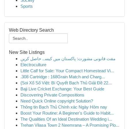
Society
Sports
Web Directory Search
New Site Listings
مفت قانونی مشورت: پاکستان میں کیسے حاصل کریں
Electroculture
Little Calf for Sale: Your Compact Homestead Vi...
.308 Cartridge : 168Grain Match and Charg...
{Soi Xổ Số Việt: Bí Quyết Bạch Thủ Giải Đề 22...
Baji Live Cricket Exchange: Your Best Guide
Discovering Private Compositions
Need Quick Online copyright Solution?
Thông tin Bạch Thủ Chính xác Ngày Hôm nay
Boost Your Routine: A Beginner's Guide to Habit...
The Qualities Of an Ideal Destination Wedding i...
Trehan Vilasa Town 2 Neemrana – A Promising Plo...