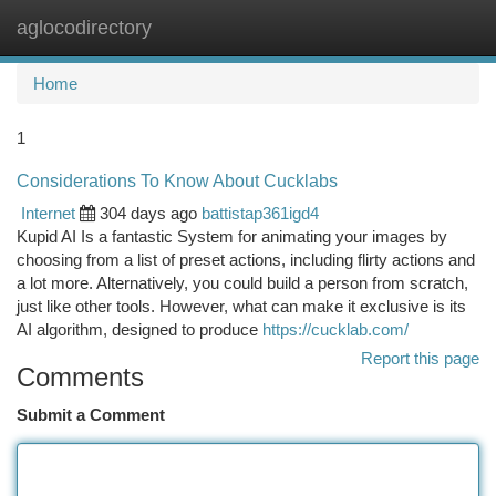
aglocodirectory
Togg
navi
Home
1
Considerations To Know About Cucklabs
Internet
304 days ago
battistap361igd4
Kupid AI Is a fantastic System for animating your images by
choosing from a list of preset actions, including flirty actions and
a lot more. Alternatively, you could build a person from scratch,
just like other tools. However, what can make it exclusive is its
AI algorithm, designed to produce
https://cucklab.com/
Report this page
Comments
Submit a Comment