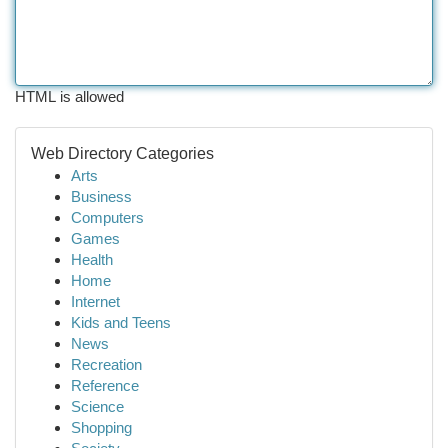
HTML is allowed
Web Directory Categories
Arts
Business
Computers
Games
Health
Home
Internet
Kids and Teens
News
Recreation
Reference
Science
Shopping