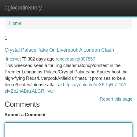
aglocodirectory
Togg
navi
Home
1
Crystal Palace Take On Liverpool: A London Clash
Internet
302 days ago
rebeccaokgt907857
This weekend sees a thrilling clash/matchup/contest in the
Premier League as Palace/Crystal Palace/the Eagles host the
high-flying Reds/Liverpool/Anfield's finest. It promises to be a
fierce/heated/intense affair at
https://youtu.be/mXKTqRIZi4A?
si=Zp1hABazALGRHvui
Report this page
Comments
Submit a Comment