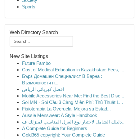
Society
Sports
Web Directory Search
New Site Listings
Future Fambo
Cost of Medical Education in Kazakhstan: Fees, ...
Бърз Домашен Специалист В Варна :
Възможности н...
افضل كهربائي الرياض
Mobile Accessories Near Me: Find the Best Disc...
Soi MN · Soi Cầu 3 Càng Miễn Phí: Thủ Thuật L...
Fisioterapia La Overuela: Mejora su Estad...
Aussie Menswear: A Style Handbook
دليلك الشامل لاختيار نوع العزل المناسب لمنزلك ف...
A Complete Guide for Beginners
Gold365 copyright: Your Complete Guide