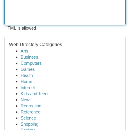
HTML is allowed
Web Directory Categories
Arts
Business
Computers
Games
Health
Home
Internet
Kids and Teens
News
Recreation
Reference
Science
Shopping