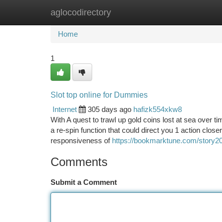
aglocodirectory
Home
New Site Listings
Add Site
Ca
Home
1
Slot top online for Dummies
Internet
305 days ago
hafizk554xkw8
With A quest to trawl up gold coins lost at sea over ti
a re-spin function that could direct you 1 action clo
responsiveness of
https://bookmarktune.com/story20
Comments
Submit a Comment