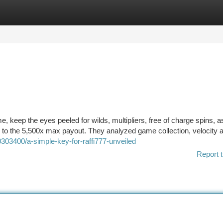
tegories
Register
Login
me, keep the eyes peeled for wilds, multipliers, free of charge spins, a
ser to the 5,500x max payout. They analyzed game collection, velocity 
303400/a-simple-key-for-raffi777-unveiled
Report t