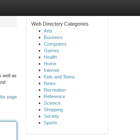
Web Directory Categories
Arts
Business
Computers
Games
Health
Home
Internet
s well as
Kids and Teens
and
News
Recreation
Reference
his page
Science
Shopping
Society
Sports