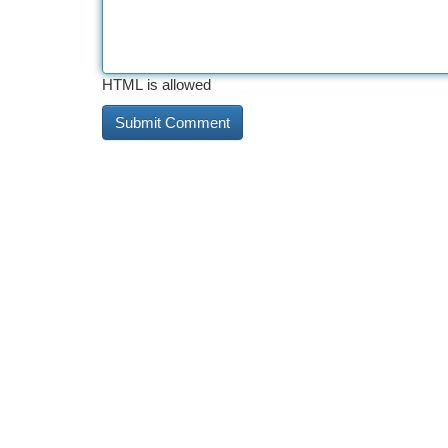
HTML is allowed