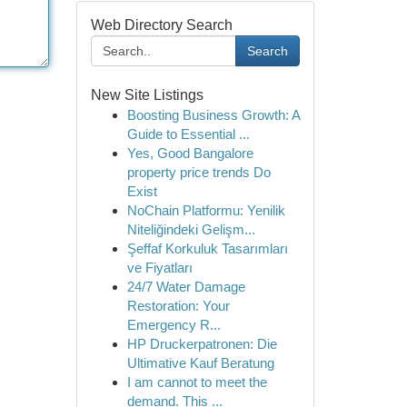
Web Directory Search
Search
New Site Listings
Boosting Business Growth: A
Guide to Essential ...
Yes, Good Bangalore
property price trends Do
Exist
NoChain Platformu: Yenilik
Niteliğindeki Gelişm...
Şeffaf Korkuluk Tasarımları
ve Fiyatları
24/7 Water Damage
Restoration: Your
Emergency R...
HP Druckerpatronen: Die
Ultimative Kauf Beratung
I am cannot to meet the
demand. This ...