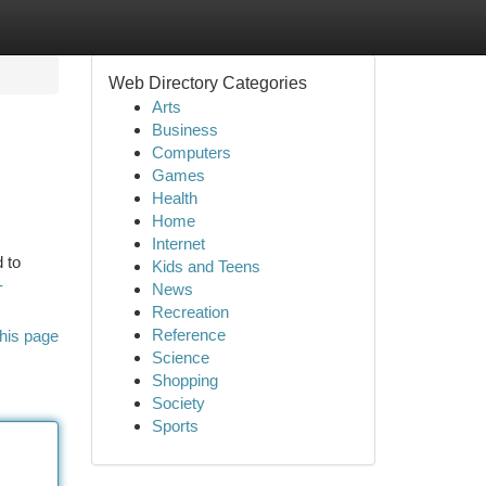
Web Directory Categories
Arts
Business
Computers
Games
Health
Home
Internet
 to
Kids and Teens
-
News
Recreation
Reference
his page
Science
Shopping
Society
Sports