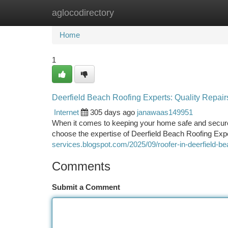
aglocodirectory
Home
New Site Listings
Add Site
Ca
Home
1
Deerfield Beach Roofing Experts: Quality Repairs
Internet
305 days ago
janawaas149951
When it comes to keeping your home safe and secure 
choose the expertise of Deerfield Beach Roofing Expe
services.blogspot.com/2025/09/roofer-in-deerfield-be
Comments
Submit a Comment