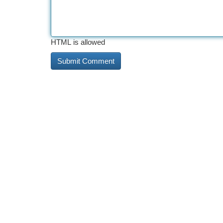
HTML is allowed