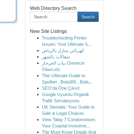
Web Directory Search
Search
New Site Listings
Troubleshooting Printer
Issues: Your Ultimate S...
كهربائي منازل بالرياض
شغالات بالشهر
نبات الجرجار (Senecio
Glaucus)
This Ultimate Guide to
Spotbet , Bola365 , Bola...
SEO'da Öne Çıkın!
Google Uyumlu Organik
Trafik Simülasyonu
UK Steroids: Your Guide to
Safe & Legal Choices
View Talay 7 Condominium:
Your Coastal Investme...
The Must Know Details And