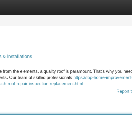
tegories
Register
Login
 & Installations
from the elements, a quality roof is paramount. That's why you need
rts. Our team of skilled professionals
https://top-home-improvement
ach-roof-repair-inspection-replacement.html
Report t