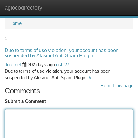
aglocodirectory
Togg
navi
Home
1
Due to terms of use violation, your account has been
suspended by Akismet Anti-Spam Plugin.
Internet
302 days ago
rishi27
Due to terms of use violation, your account has been
suspended by Akismet Anti-Spam Plugin.
#
Report this page
Comments
Submit a Comment