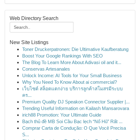
Web Directory Search
New Site Listings
Toner Druckerpatronen: Die Ultimative Kaufberatung
Boost Your Google Rankings With SEO
The Blog To Learn More About Adivasi oil and it...
Conservas Artesanales
Unlock Income: AI Tools for Your Small Business
Why You Need To Know About ai commercial?
เว็บไซต์ สล็อตแตกง่าย บริการลูกค้าสโมสรมีระบบ
คร...
Premium Quality DJ Speakon Connector Supplier |...
Trending Useful Information on Kailash Mansarovara
irich88 Promotion: Your Ultimate Guide
Bạch thủ đề MB Soi Cầu Bạc lẹch “Nổ Hũ” Rất ...
Comprar Carta de Condução: O Que Você Precisa
S...