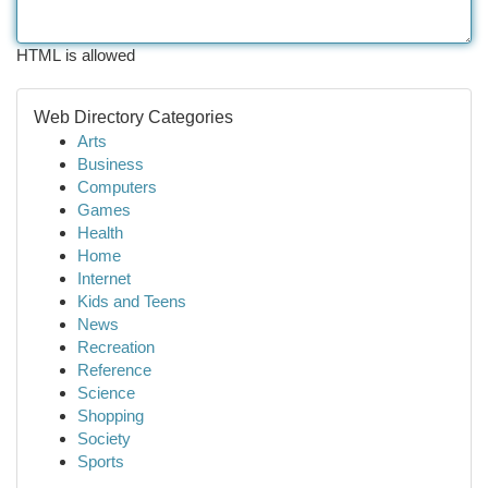
HTML is allowed
Web Directory Categories
Arts
Business
Computers
Games
Health
Home
Internet
Kids and Teens
News
Recreation
Reference
Science
Shopping
Society
Sports