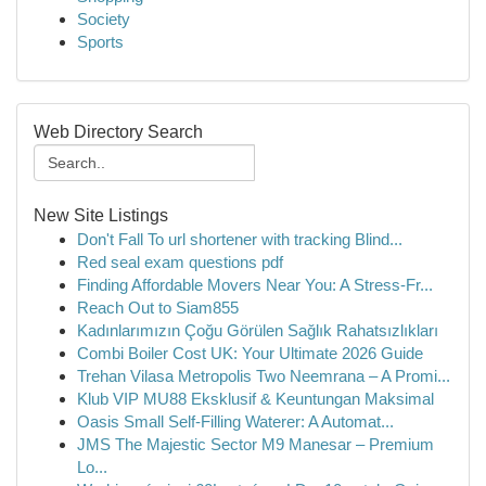
Society
Sports
Web Directory Search
New Site Listings
Don't Fall To url shortener with tracking Blind...
Red seal exam questions pdf
Finding Affordable Movers Near You: A Stress-Fr...
Reach Out to Siam855
Kadınlarımızın Çoğu Görülen Sağlık Rahatsızlıkları
Combi Boiler Cost UK: Your Ultimate 2026 Guide
Trehan Vilasa Metropolis Two Neemrana – A Promi...
Klub VIP MU88 Eksklusif & Keuntungan Maksimal
Oasis Small Self-Filling Waterer: A Automat...
JMS The Majestic Sector M9 Manesar – Premium
Lo...