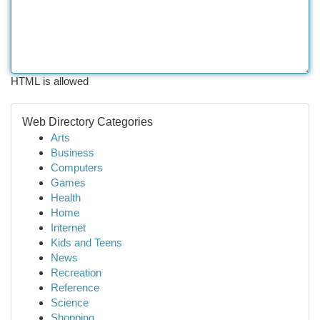
HTML is allowed
Web Directory Categories
Arts
Business
Computers
Games
Health
Home
Internet
Kids and Teens
News
Recreation
Reference
Science
Shopping