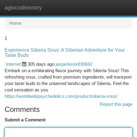
aglocodirectory
Togg
navi
Home
1
Experience Siberia Snus: A Siberian Adventure for Your
Taste Buds
Internet
305 days ago
jasperkesk830842
Embark on a exhilarating flavor journey with Siberia Snus! This
refreshing snus, crafted from premium ingredients, will transport
your taste buds to the untamed landscapes of Siberia. Feel the
cool sensation as you
https://worldwidepsychedelics.com/product/siberia-snus/
Report this page
Comments
Submit a Comment