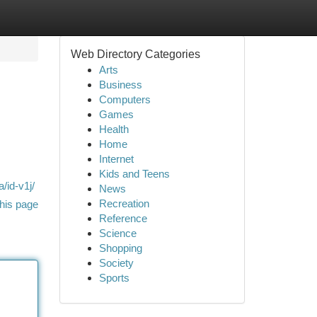
Web Directory Categories
Arts
Business
Computers
Games
Health
Home
Internet
Kids and Teens
/id-v1j/
News
Recreation
his page
Reference
Science
Shopping
Society
Sports