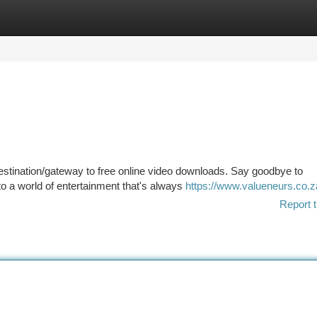
tegories
Register
Login
estination/gateway to free online video downloads. Say goodbye to
 to a world of entertainment that's always
https://www.valueneurs.co.za
Report t