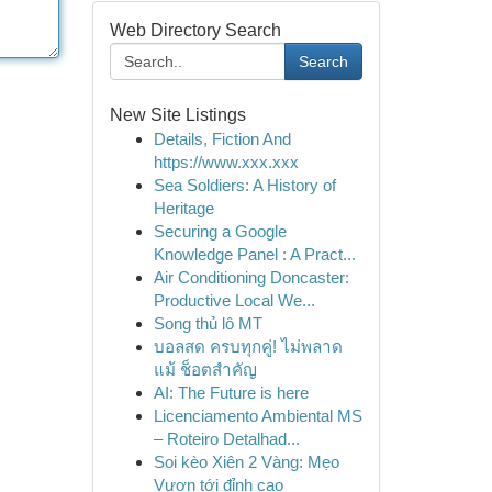
Web Directory Search
Search
New Site Listings
Details, Fiction And
https://www.xxx.xxx
Sea Soldiers: A History of
Heritage
Securing a Google
Knowledge Panel : A Pract...
Air Conditioning Doncaster:
Productive Local We...
Song thủ lô MT
บอลสด ครบทุกคู่! ไม่พลาด
แม้ ช็อตสำคัญ
AI: The Future is here
Licenciamento Ambiental MS
– Roteiro Detalhad...
Soi kèo Xiên 2 Vàng: Mẹo
Vươn tới đỉnh cao