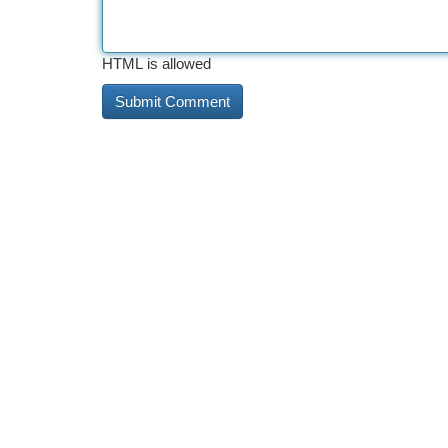
HTML is allowed