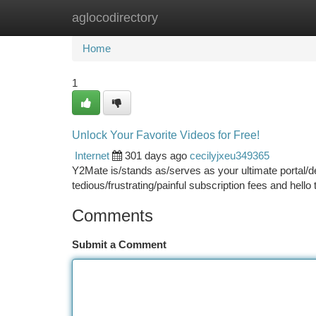
aglocodirectory
Home
New Site Listings
Add Site
Ca
Home
1
Unlock Your Favorite Videos for Free!
Internet
301 days ago
cecilyjxeu349365
Y2Mate is/stands as/serves as your ultimate portal/d
tedious/frustrating/painful subscription fees and hello
Comments
Submit a Comment