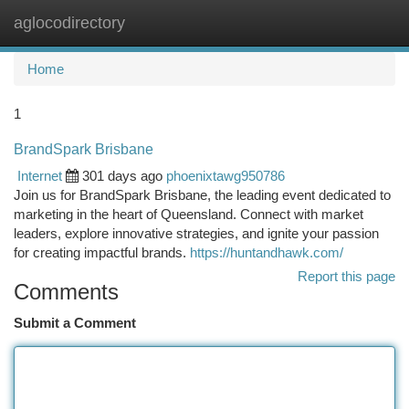
aglocodirectory
Togg
navi
Home
1
BrandSpark Brisbane
Internet
301 days ago
phoenixtawg950786
Join us for BrandSpark Brisbane, the leading event dedicated to
marketing in the heart of Queensland. Connect with market
leaders, explore innovative strategies, and ignite your passion
for creating impactful brands.
https://huntandhawk.com/
Report this page
Comments
Submit a Comment