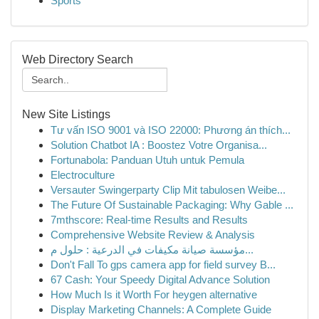
Sports
Web Directory Search
New Site Listings
Tư vấn ISO 9001 và ISO 22000: Phương án thích...
Solution Chatbot IA : Boostez Votre Organisa...
Fortunabola: Panduan Utuh untuk Pemula
Electroculture
Versauter Swingerparty Clip Mit tabulosen Weibe...
The Future Of Sustainable Packaging: Why Gable ...
7mthscore: Real-time Results and Results
Comprehensive Website Review & Analysis
مؤسسة صيانة مكيفات في الدرعية : حلول م...
Don't Fall To gps camera app for field survey B...
67 Cash: Your Speedy Digital Advance Solution
How Much Is it Worth For heygen alternative
Display Marketing Channels: A Complete Guide