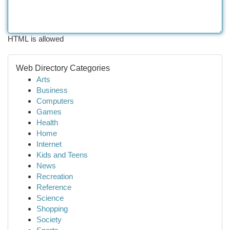
HTML is allowed
Web Directory Categories
Arts
Business
Computers
Games
Health
Home
Internet
Kids and Teens
News
Recreation
Reference
Science
Shopping
Society