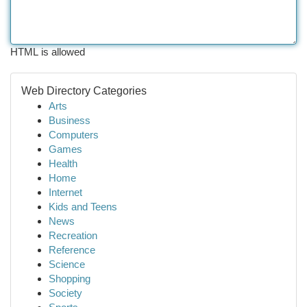
HTML is allowed
Web Directory Categories
Arts
Business
Computers
Games
Health
Home
Internet
Kids and Teens
News
Recreation
Reference
Science
Shopping
Society