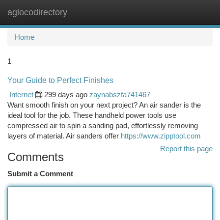
aglocodirectory
Togg
navi
Home
1
Your Guide to Perfect Finishes
Internet
299 days ago
zaynabszfa741467
Want smooth finish on your next project? An air sander is the
ideal tool for the job. These handheld power tools use
compressed air to spin a sanding pad, effortlessly removing
layers of material. Air sanders offer
https://www.zipptool.com
Report this page
Comments
Submit a Comment