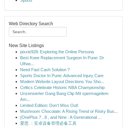
Sports
Web Directory Search
New Site Listings
pixxie928: Exploring the Online Persona
Best Knee Replacement Surgeon In Pune: Dr
Ulhas...
Need Fast Cash Solution ?
Sports Doctor In Pune: Advanced Injury Care
Modern Website Layout Directions You Sho...
Celtics Celebrate Historic NBA Championship
Unzensierter Gang Bang Clip Mit spermageilem
Am...
Limited Edition: Don't Miss Out!
Mushroom Chocolate: A Rising Trend or Risky Bus...
{OnePlus 7 , 8 , and Nine : A Generational ...
爱思 ：安卓设备管理必备工具