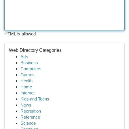
HTML is allowed
Web Directory Categories
Arts
Business
Computers
Games
Health
Home
Internet
Kids and Teens
News
Recreation
Reference
Science