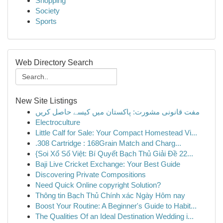
Shopping
Society
Sports
Web Directory Search
New Site Listings
مفت قانونی مشورت: پاکستان میں کیسے حاصل کریں
Electroculture
Little Calf for Sale: Your Compact Homestead Vi...
.308 Cartridge : 168Grain Match and Charg...
{Soi Xổ Số Việt: Bí Quyết Bạch Thủ Giải Đề 22...
Baji Live Cricket Exchange: Your Best Guide
Discovering Private Compositions
Need Quick Online copyright Solution?
Thông tin Bạch Thủ Chính xác Ngày Hôm nay
Boost Your Routine: A Beginner's Guide to Habit...
The Qualities Of an Ideal Destination Wedding i...