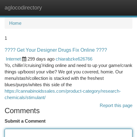
aglocodirectory
Togg
navi
Home
1
???? Get Your Designer Drugs Fix Online ????
Internet
299 days ago
chiarabzke626766
Yo, chillin'/cruising'/riding online and need to up your game/crank
things up/boost your vibe? We got you covered, homie. Our
menu/stash/collection is stacked with the freshest
blues/purps/whites this side of the
https://cannabinoidssales.com/product-category/research-
chemicals/stimulant/
Report this page
Comments
Submit a Comment