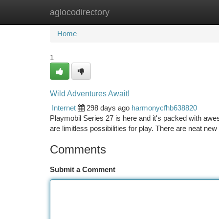
aglocodirectory
Home
New Site Listings
Add Site
Ca
Home
1
Wild Adventures Await!
Internet
298 days ago
harmonycfhb638820
Playmobil Series 27 is here and it's packed with aweso
are limitless possibilities for play. There are neat n
Comments
Submit a Comment