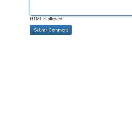
HTML is allowed