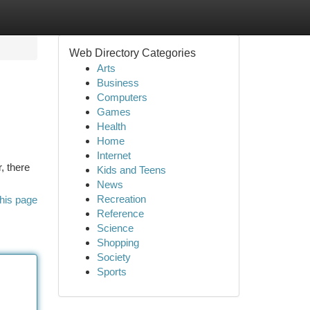
Web Directory Categories
Arts
Business
Computers
Games
Health
Home
Internet
, there
Kids and Teens
News
Recreation
his page
Reference
Science
Shopping
Society
Sports