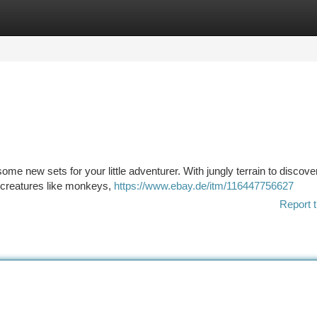
tegories
Register
Login
me new sets for your little adventurer. With jungly terrain to discover
ew creatures like monkeys,
https://www.ebay.de/itm/116447756627
Report t