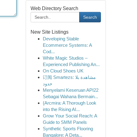
Web Directory Search
Search
New Site Listings
Developing Stable
Ecommerce Systems: A
Cod...
White Magic Studios –
Experienced Publishing An...
On Cloud Shoes UK
订阅 Smartezs: مشاهدة بلا
حدود
Menyelami Keseruan API22
Sebagai Wahana Bermain...
{Arcmira: A Thorough Look
into the Rising AI...
Grow Your Social Reach: A
Guide to SMM Panels
Synthetic Sports Flooring
Bangalore: A Deta...