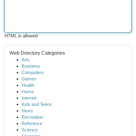
HTML is allowed
Web Directory Categories
Arts
Business
Computers
Games
Health
Home
Internet
Kids and Teens
News
Recreation
Reference
Science