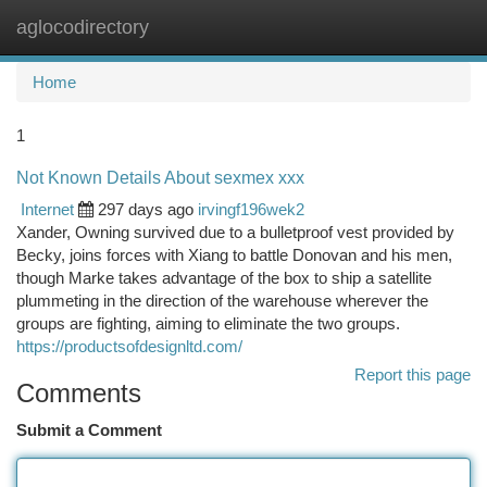
aglocodirectory
Togg
navi
Home
1
Not Known Details About sexmex xxx
Internet
297 days ago
irvingf196wek2
Xander, Owning survived due to a bulletproof vest provided by
Becky, joins forces with Xiang to battle Donovan and his men,
though Marke takes advantage of the box to ship a satellite
plummeting in the direction of the warehouse wherever the
groups are fighting, aiming to eliminate the two groups.
https://productsofdesignltd.com/
Report this page
Comments
Submit a Comment