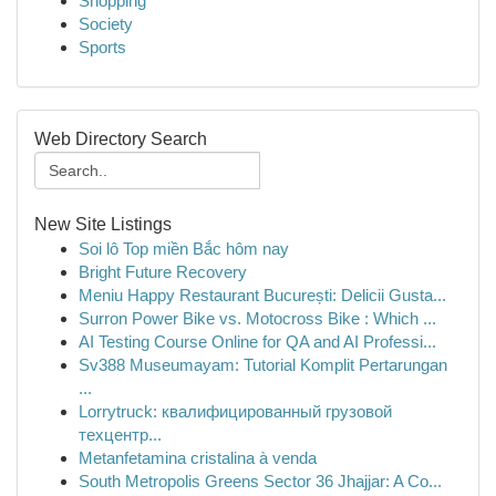
Shopping
Society
Sports
Web Directory Search
New Site Listings
Soi lô Top miền Bắc hôm nay
Bright Future Recovery
Meniu Happy Restaurant București: Delicii Gusta...
Surron Power Bike vs. Motocross Bike : Which ...
AI Testing Course Online for QA and AI Professi...
Sv388 Museumayam: Tutorial Komplit Pertarungan
...
Lorrytruck: квалифицированный грузовой
техцентр...
Metanfetamina cristalina à venda
South Metropolis Greens Sector 36 Jhajjar: A Co...