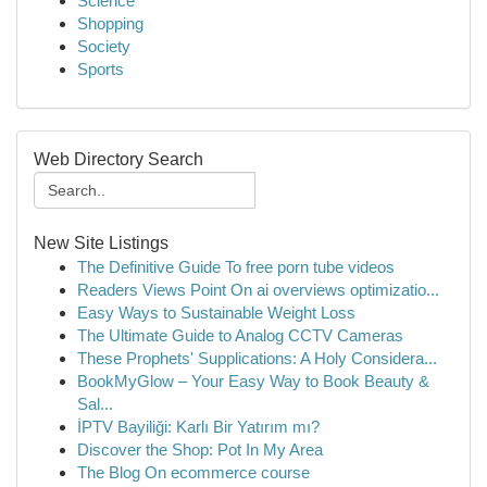
Science
Shopping
Society
Sports
Web Directory Search
New Site Listings
The Definitive Guide To free porn tube videos
Readers Views Point On ai overviews optimizatio...
Easy Ways to Sustainable Weight Loss
The Ultimate Guide to Analog CCTV Cameras
These Prophets' Supplications: A Holy Considera...
BookMyGlow – Your Easy Way to Book Beauty &
Sal...
İPTV Bayiliği: Karlı Bir Yatırım mı?
Discover the Shop: Pot In My Area
The Blog On ecommerce course