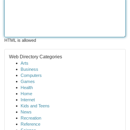
HTML is allowed
Web Directory Categories
Arts
Business
Computers
Games
Health
Home
Internet
Kids and Teens
News
Recreation
Reference