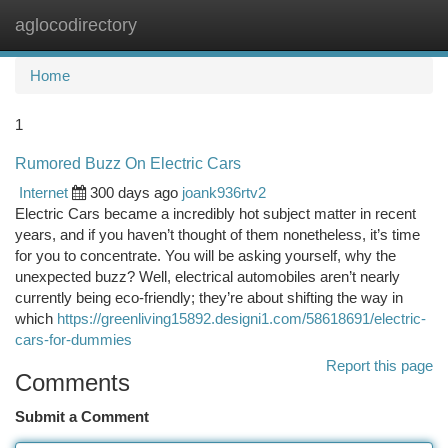
aglocodirectory
Togg
navi
Home
1
Rumored Buzz On Electric Cars
Internet
300 days ago
joank936rtv2
Electric Cars became a incredibly hot subject matter in recent
years, and if you haven’t thought of them nonetheless, it’s time
for you to concentrate. You will be asking yourself, why the
unexpected buzz? Well, electrical automobiles aren’t nearly
currently being eco-friendly; they’re about shifting the way in
which
https://greenliving15892.designi1.com/58618691/electric-
cars-for-dummies
Report this page
Comments
Submit a Comment