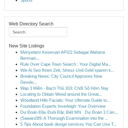
Sports
Web Directory Search
New Site Listings
Menyelami Keseruan API22 Sebagai Wahana
Bermain...
Rule Over Cape Town Search : Your Digital Ma...
Wie Ai Seo Ihnen Zeit, Stress Und Geld sparen k...
Breaking News: City Council Approves New
Develo...
Wap 3 Miền - Bạch Thủ 333: Chốt Số Hôm Nay
Locating to Obtain Weed around the Great...
Woodland Hills Facials: Your Ultimate Guide to...
Foundation Experts Inverleigh: Your Overview
Dự Đoán Đầu Đuôi Đặc Biệt MN · Dự Đoán 3 Càn...
{Sawan289: A Thorough Examination into the ...
5 Tips About book design services You Can Use T...