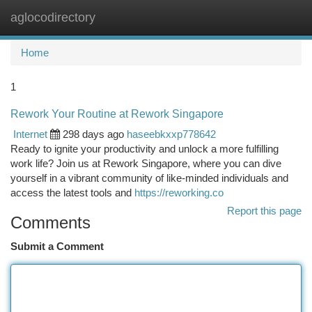
aglocodirectory
Togg
navi
Home
1
Rework Your Routine at Rework Singapore
Internet
298 days ago
haseebkxxp778642
Ready to ignite your productivity and unlock a more fulfilling
work life? Join us at Rework Singapore, where you can dive
yourself in a vibrant community of like-minded individuals and
access the latest tools and
https://reworking.co
Report this page
Comments
Submit a Comment