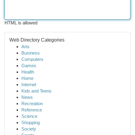
HTML is allowed
Web Directory Categories
Arts
Business
Computers
Games
Health
Home
Internet
Kids and Teens
News
Recreation
Reference
Science
Shopping
Society